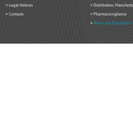
Legal Notices
Distribution, Manufact
Contacts
Pharmacovigilance
News and Educations