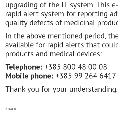
upgrading of the IT system. This e-
rapid alert system for reporting ad
quality defects of medicinal produ
In the above mentioned period, the
available for rapid alerts that coul
products and medical devices:
Telephone:
+385 800 48 00 08
Mobile phone:
+385 99 264 6417
Thank you for your understanding.
BACK