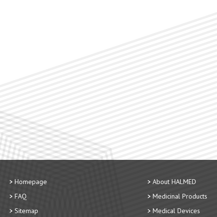
Homepage
About HALMED
FAQ
Medicinal Products
Sitemap
Medical Devices