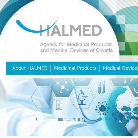
About HALMED
Medicinal Products
Medical Device