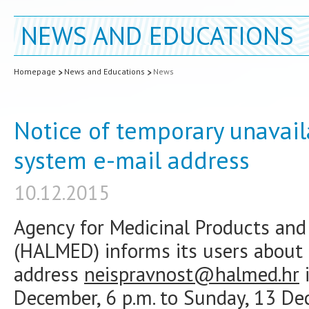
NEWS AND EDUCATIONS
Homepage
News and Educations
News
Notice of temporary unavaila
system e-mail address
10.12.2015
Agency for Medicinal Products and 
(HALMED) informs its users about t
address
neispravnost@halmed.hr
i
December, 6 p.m. to Sunday, 13 Dec