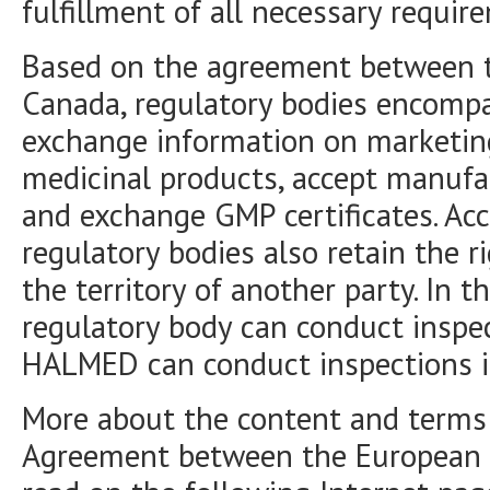
fulfillment of all necessary requir
Based on the agreement between 
Canada, regulatory bodies encomp
exchange information on marketing
medicinal products, accept manufac
and exchange GMP certificates. Ac
regulatory bodies also retain the r
the territory of another party. In 
regulatory body can conduct inspec
HALMED can conduct inspections i
More about the content and terms
Agreement between the European