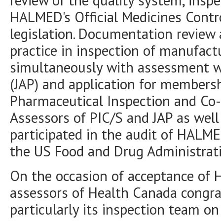
review of the quality system, insp
HALMED's Official Medicines Contr
legislation. Documentation review 
practice in inspection of manufac
simultaneously with assessment wi
(JAP) and application for membersh
Pharmaceutical Inspection and Co-
Assessors of PIC/S and JAP as wel
participated in the audit of HALME
the US Food and Drug Administrati
On the occasion of acceptance o
assessors of Health Canada congra
particularly its inspection team on