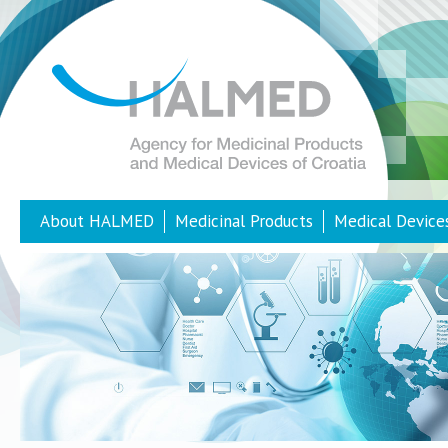
About HALMED
Medicinal Products
Medical Device