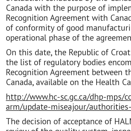
Canada with the purpose of imple
Recognition Agreement with Canad
of conformity of good manufacturi
operational phase of the agreemen
On this date, the Republic of Cro
the list of regulatory bodies enc
Recognition Agreement between t
Canada, available on the Health C
http://www.hc-sc.gc.ca/dhp-mps/c
arm/update-miseajour/authorities-
The decision of acceptance of HA