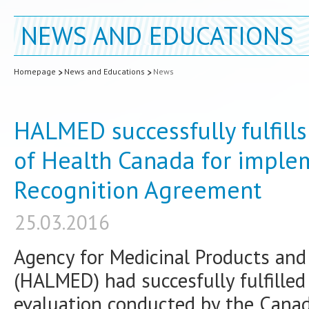
NEWS AND EDUCATIONS
Homepage
News and Educations
News
HALMED successfully fulfills
of Health Canada for imple
Recognition Agreement
25.03.2016
Agency for Medicinal Products and 
(HALMED) had succesfully fulfilled 
evaluation conducted by the Canad