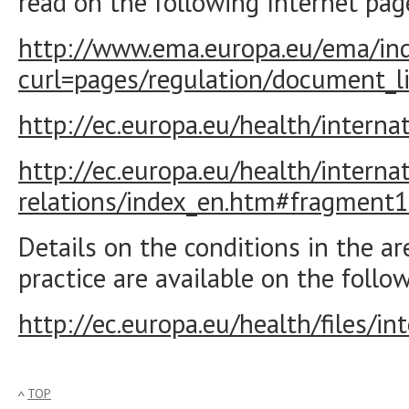
read on the following Internet pag
http://www.ema.europa.eu/ema/ind
curl=pages/regulation/document_
http://ec.europa.eu/health/interna
http://ec.europa.eu/health/internati
relations/index_en.htm#fragment1
Details on the conditions in the a
practice are available on the follow
http://ec.europa.eu/health/files/i
TOP