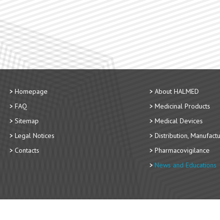
Homepage
About HALMED
FAQ
Medicinal Products
Sitemap
Medical Devices
Legal Notices
Distribution, Manufact
Contacts
Pharmacovigilance
News and Educations