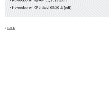
Novoodobreni lijekovi 05/2018
[pdf]
Novoodobreni CP lijekovi 05/2018
[pdf]
BACK