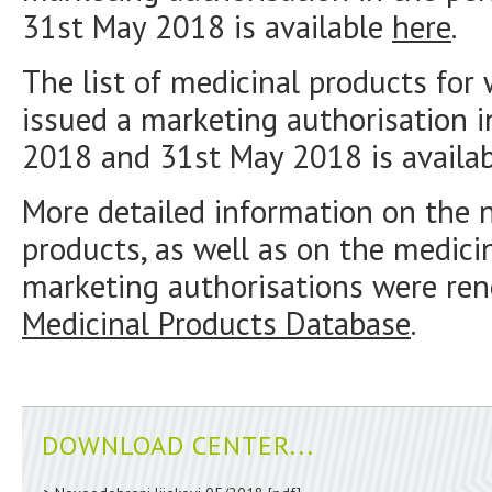
31st May 2018 is available
here
.
The list of medicinal products fo
issued a marketing authorisation 
2018 and 31st May 2018 is availa
More detailed information on the 
products, as well as on the medici
marketing authorisations were ren
Medicinal Products Database
.
DOWNLOAD CENTER...