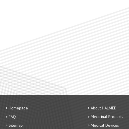
Homepage
About HALMED
FAQ
Medicinal Products
Sitemap
Medical Devices