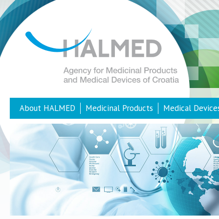
About HALMED
Medicinal Products
Medical Device