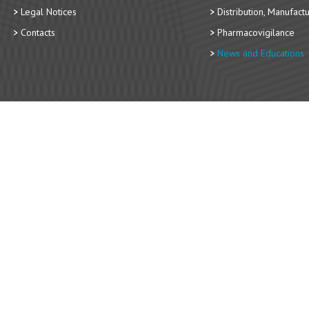
Legal Notices
Distribution, Manufact
Contacts
Pharmacovigilance
News and Educations