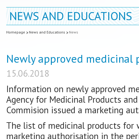
NEWS AND EDUCATIONS
Homepage
News and Educations
News
Newly approved medicinal p
15.06.2018
Information on newly approved med
Agency for Medicinal Products and
Commision issued a marketing auth
The list of medicinal products for
marketing authorisation in the p