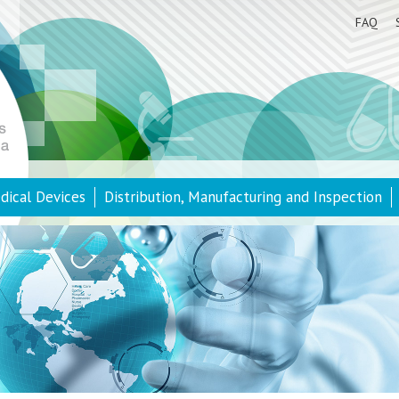
FAQ
dical Devices
Distribution, Manufacturing and Inspection