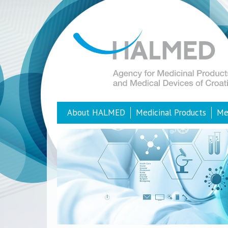
About HALMED
Medicinal Products
Me