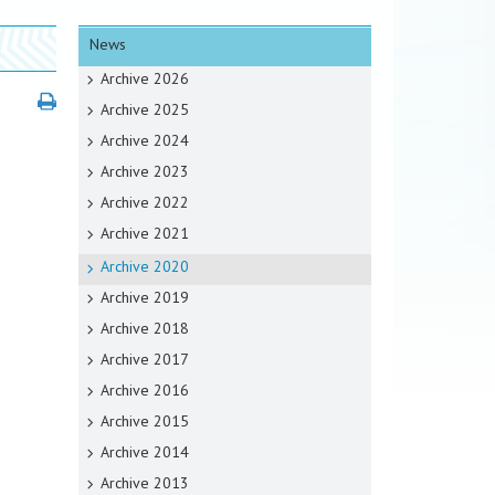
News
Archive 2026
Archive 2025
Archive 2024
Archive 2023
Archive 2022
Archive 2021
Archive 2020
Archive 2019
Archive 2018
Archive 2017
Archive 2016
Archive 2015
Archive 2014
Archive 2013