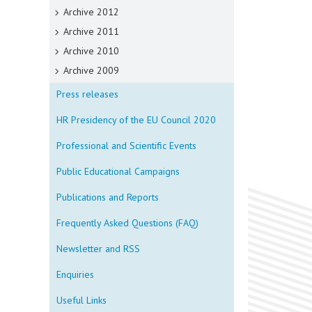
Archive 2012
Archive 2011
Archive 2010
Archive 2009
Press releases
HR Presidency of the EU Council 2020
Professional and Scientific Events
Public Educational Campaigns
Publications and Reports
Frequently Asked Questions (FAQ)
Newsletter and RSS
Enquiries
Useful Links