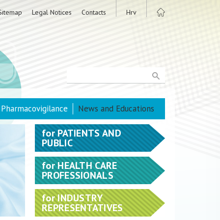
Sitemap
Legal Notices
Contacts
Hrv
Pharmacovigilance
News and Educations
for
PATIENTS AND
PUBLIC
for
HEALTH CARE
PROFESSIONALS
for
INDUSTRY
REPRESENTATIVES