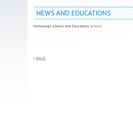
NEWS AND EDUCATIONS
Homepage
News and Educations
News
BACK