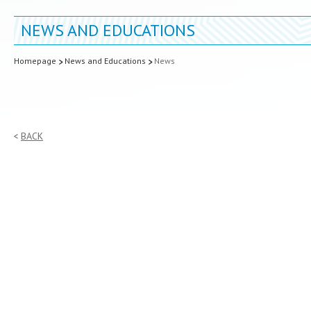
NEWS AND EDUCATIONS
Homepage
News and Educations
News
BACK