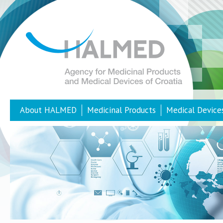
About HALMED
Medicinal Products
Medical Device