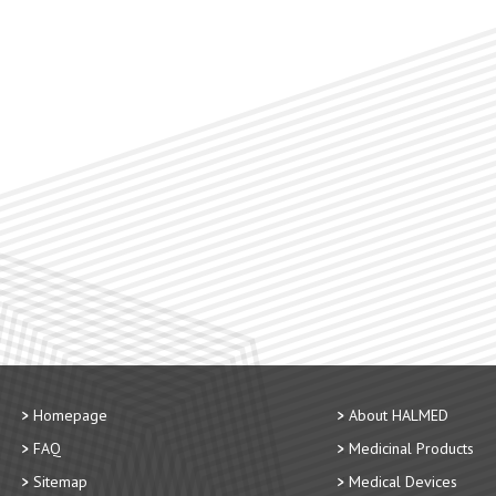
Homepage
About HALMED
FAQ
Medicinal Products
Sitemap
Medical Devices