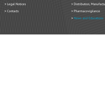
Legal Notices
Distribution, Manufact
Contacts
Pharmacovigilance
News and Educations