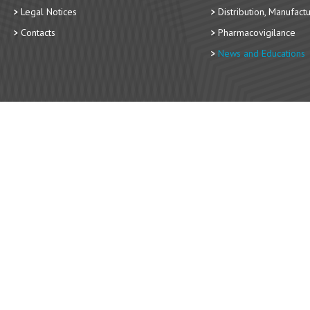
Legal Notices
Distribution, Manufact
Contacts
Pharmacovigilance
News and Educations