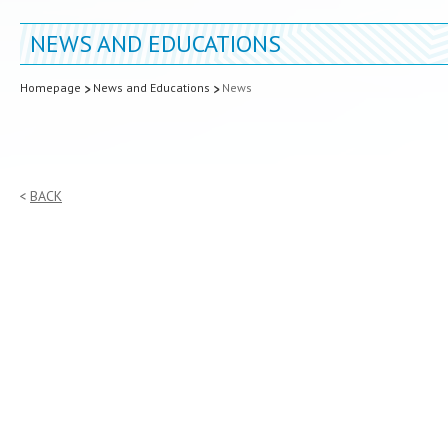
NEWS AND EDUCATIONS
Homepage
News and Educations
News
BACK