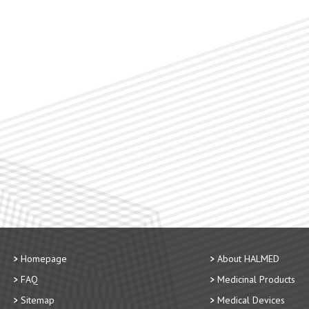
Homepage
About HALMED
FAQ
Medicinal Products
Sitemap
Medical Devices