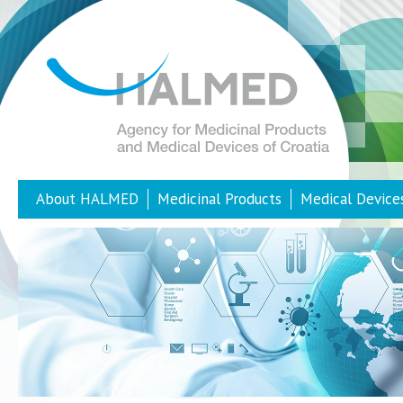
About HALMED
Medicinal Products
Medical Device