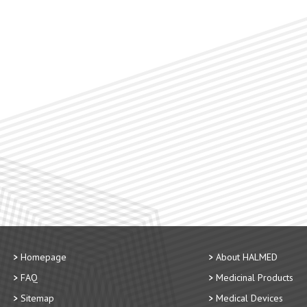
Homepage
About HALMED
FAQ
Medicinal Products
Sitemap
Medical Devices