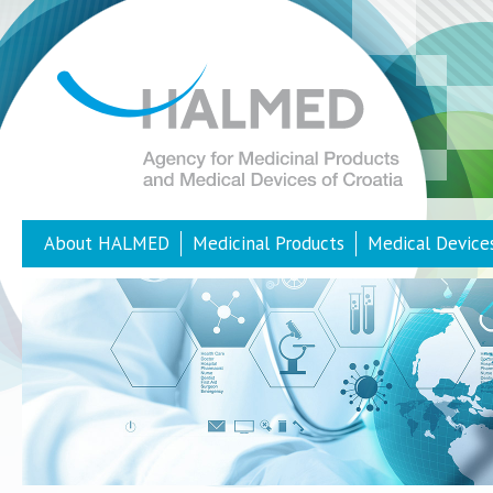
About HALMED
Medicinal Products
Medical Device