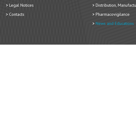
Legal Notices
Distribution, Manufact
Contacts
Pharmacovigilance
News and Educations