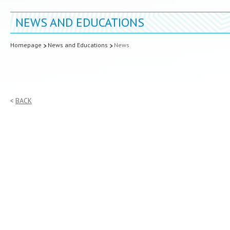
NEWS AND EDUCATIONS
Homepage
News and Educations
News
BACK