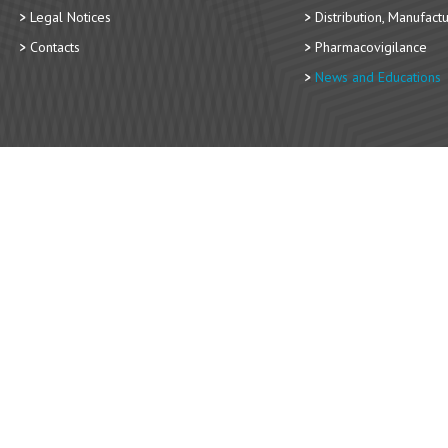
Legal Notices
Distribution, Manufact
Contacts
Pharmacovigilance
News and Educations