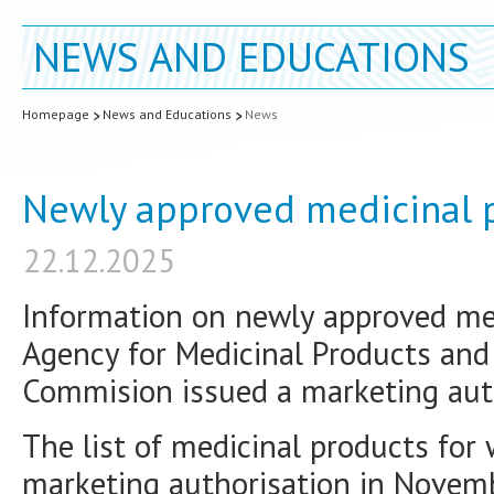
NEWS AND EDUCATIONS
Homepage
News and Educations
News
Newly approved medicinal 
22.12.2025
Information on newly approved med
Agency for Medicinal Products and
Commision issued a marketing auth
The list of medicinal products for
marketing authorisation in Novemb