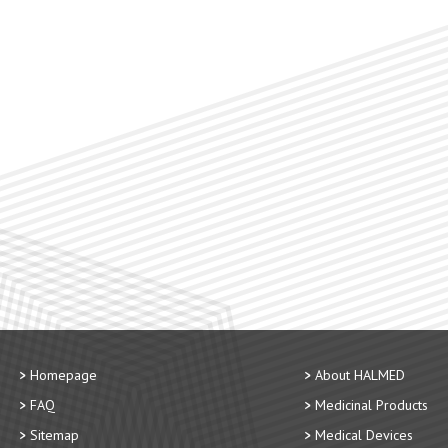
Homepage
About HALMED
FAQ
Medicinal Products
Sitemap
Medical Devices