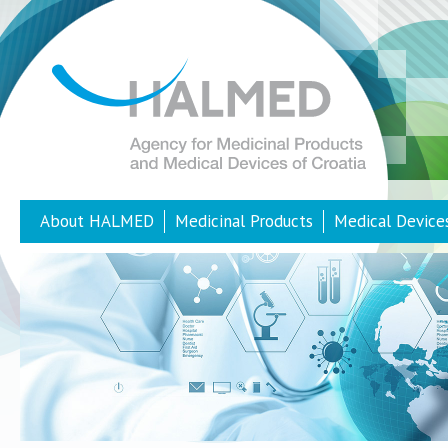
About HALMED
Medicinal Products
Medical Device