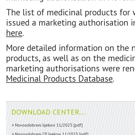
The list of medicinal products fo
issued a marketing authorisation 
here
.
More detailed information on the 
products, as well as on the medici
marketing authorisations were ren
Medicinal Products Database
.
DOWNLOAD CENTER...
Novoodobreni lijekovi 11/2025
[pdf]
Novoodobreni CP lijekovi 11/2025
[pdf]