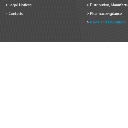
Legal Notices
Distribution, Manufact
Contacts
Pharmacovigilance
News and Educations