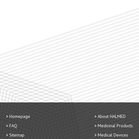
Homepage
About HALMED
FAQ
Medicinal Products
Sitemap
Medical Devices