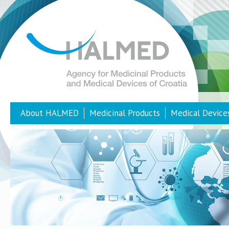
About HALMED
Medicinal Products
Medical Device