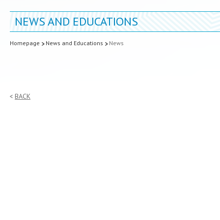
NEWS AND EDUCATIONS
Homepage
News and Educations
News
BACK