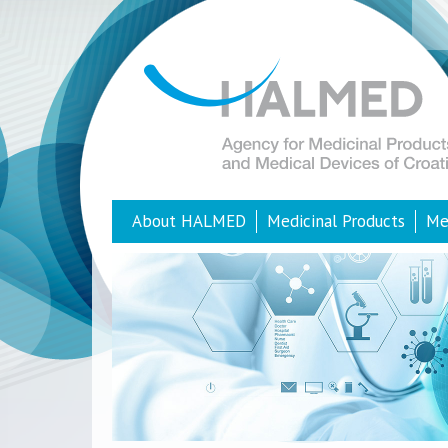
About HALMED
Medicinal Products
Me