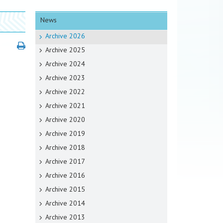
News
Archive 2026
Archive 2025
Archive 2024
Archive 2023
Archive 2022
Archive 2021
Archive 2020
Archive 2019
Archive 2018
Archive 2017
Archive 2016
Archive 2015
Archive 2014
Archive 2013