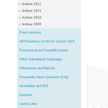
Archive 2012
Archive 2011
Archive 2010
Archive 2009
Press releases
HR Presidency of the EU Council 2020
Professional and Scientific Events
Public Educational Campaigns
Publications and Reports
Frequently Asked Questions (FAQ)
Newsletter and RSS
Enquiries
Useful Links