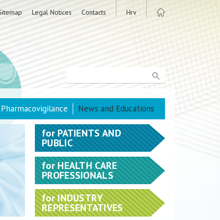
Sitemap
Legal Notices
Contacts
Hrv
Pharmacovigilance
News and Educations
for
PATIENTS AND
PUBLIC
for
HEALTH CARE
PROFESSIONALS
for
INDUSTRY
REPRESENTATIVES