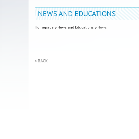
NEWS AND EDUCATIONS
Homepage
News and Educations
News
BACK