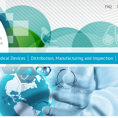
FAQ
dical Devices
Distribution, Manufacturing and Inspection