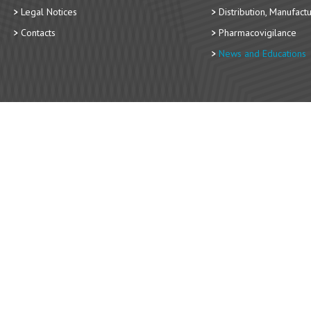
Legal Notices
Distribution, Manufact
Contacts
Pharmacovigilance
News and Educations