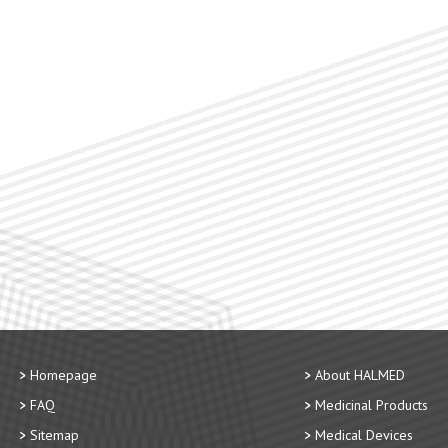
Homepage
About HALMED
FAQ
Medicinal Products
Sitemap
Medical Devices