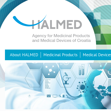
About HALMED
Medicinal Products
Medical Device