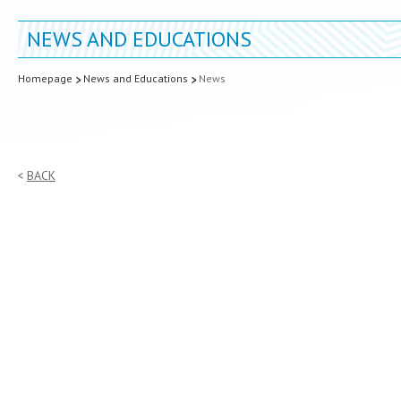
NEWS AND EDUCATIONS
Homepage
News and Educations
News
BACK