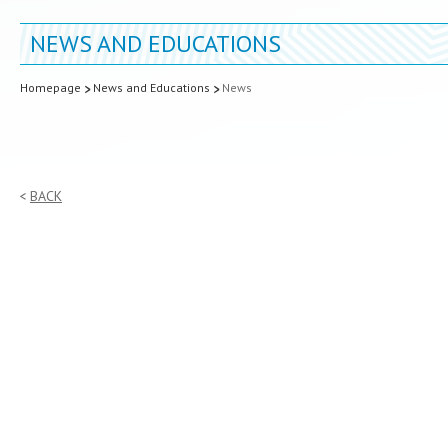
NEWS AND EDUCATIONS
Homepage
News and Educations
News
BACK