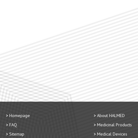
Homepage
About HALMED
FAQ
Medicinal Products
Sitemap
Medical Devices