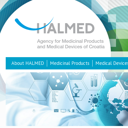
About HALMED
Medicinal Products
Medical Device