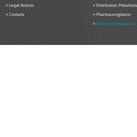
Legal Notices
Distribution, Manufact
Contacts
Pharmacovigilance
News and Educations