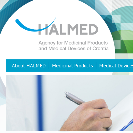
About HALMED
Medicinal Products
Medical Device