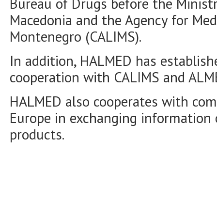
Bureau of Drugs before the Ministr
Macedonia and the Agency for Medi
Montenegro (CALIMS).
In addition, HALMED has establishe
cooperation with CALIMS and ALM
HALMED also cooperates with com
Europe in exchanging information 
products.