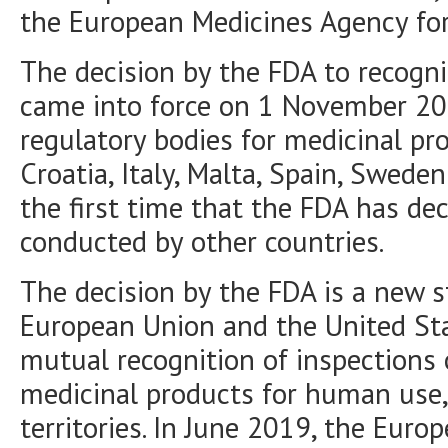
the European Medicines Agency for
The decision by the FDA to recogni
came into force on 1 November 20
regulatory bodies for medicinal pro
Croatia, Italy, Malta, Spain, Swede
the first time that the FDA has de
conducted by other countries.
The decision by the FDA is a new 
European Union and the United Sta
mutual recognition of inspections 
medicinal products for human use,
territories. In June 2019, the Eur