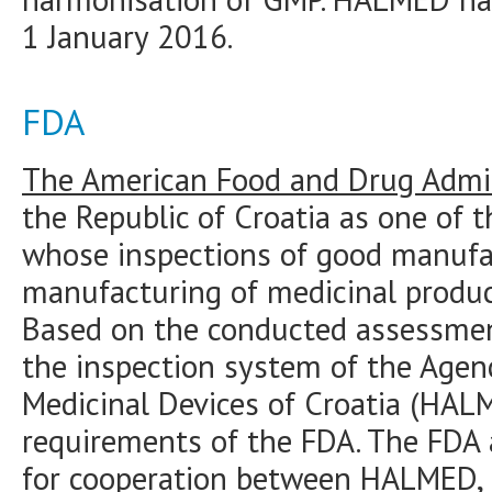
1 January 2016.
FDA
The American Food and Drug Admin
the Republic of Croatia as one of 
whose inspections of good manufac
manufacturing of medicinal produc
Based on the conducted assessmen
the inspection system of the Agen
Medicinal Devices of Croatia (HAL
requirements of the FDA. The FDA a
for cooperation between HALMED,