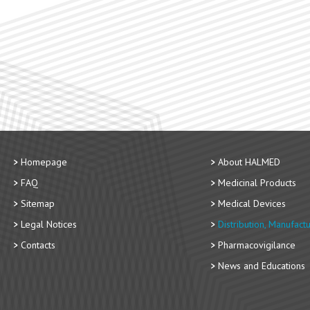
Homepage
About HALMED
FAQ
Medicinal Products
Sitemap
Medical Devices
Legal Notices
Distribution, Manufact
Contacts
Pharmacovigilance
News and Educations