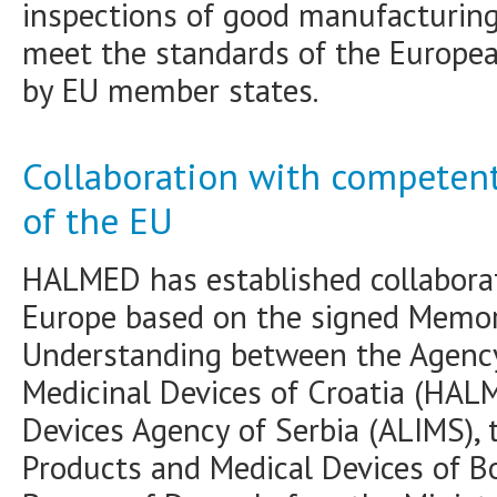
inspections of good manufacturing
meet the standards of the Europe
by EU member states.
Collaboration with competent
of the EU
HALMED has established collaborat
Europe based on the signed Memo
Understanding between the Agency
Medicinal Devices of Croatia (HAL
Devices Agency of Serbia (ALIMS), 
Products and Medical Devices of B