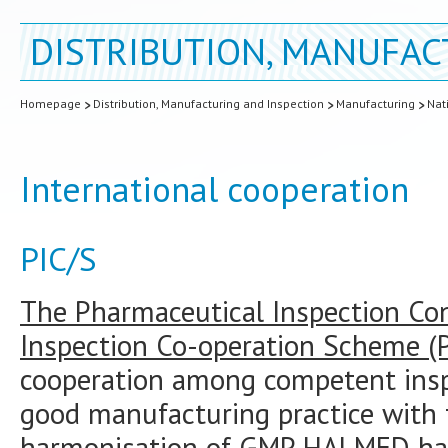
DISTRIBUTION, MANUFAC
Homepage
Distribution, Manufacturing and Inspection
Manufacturing
Nat
International cooperation
PIC/S
The Pharmaceutical Inspection Co
Inspection Co-operation Scheme (P
cooperation among competent inspe
good manufacturing practice with 
harmonisation of GMP. HALMED ha