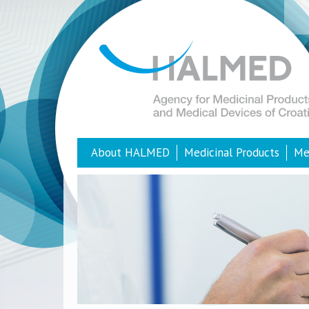
About HALMED
Medicinal Products
Me