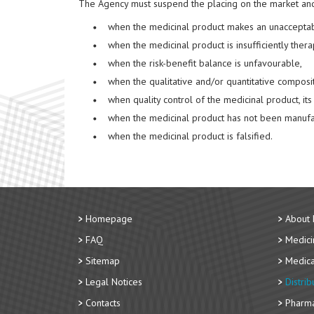
The Agency must suspend the placing on the market and 
when the medicinal product makes an unacceptabl
when the medicinal product is insufficiently thera
when the risk-benefit balance is unfavourable,
when the qualitative and/or quantitative composi
when quality control of the medicinal product, i
when the medicinal product has not been manufac
when the medicinal product is falsified.
Homepage
About
FAQ
Medici
Sitemap
Medica
Legal Notices
Distri
Contacts
Pharma