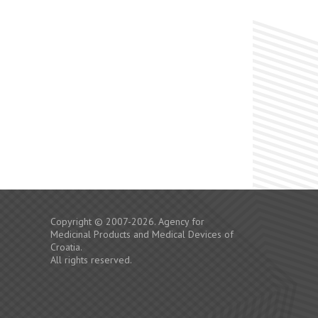
Copyright © 2007-2026. Agency for
Medicinal Products and Medical Devices of
Croatia.
All rights reserved.