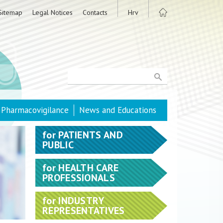
Sitemap
Legal Notices
Contacts
Hrv
Pharmacovigilance
News and Educations
for
PATIENTS AND
PUBLIC
for
HEALTH CARE
PROFESSIONALS
for
INDUSTRY
REPRESENTATIVES