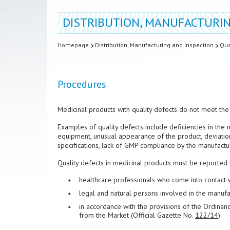
DISTRIBUTION, MANUFACTURIN
Homepage
Distribution, Manufacturing and Inspection
Qua
Procedures
Medicinal products with quality defects do not meet the 
Examples of quality defects include deficiencies in the 
equipment, unusual appearance of the product, deviation
specifications, lack of GMP compliance by the manufactur
Quality defects in medicinal products must be reported
healthcare professionals who come into contact wi
legal and natural persons involved in the manufac
in accordance with the provisions of the Ordina
from the Market (Official Gazette No.
122/14
).