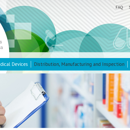
FAQ
dical Devices
Distribution, Manufacturing and Inspection