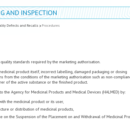
G AND INSPECTION
lity Defects and Recalls
Procedures
quality standards required by the marketing authorisation.
medicinal product itself, incorrect labelling, damaged packaging or dosing
s from the conditions of the marketing authorisation such as non-complian
er of the active substance or the finished product.
 to the Agency for Medicinal Products and Medical Devices (HALMED) by:
th the medicinal product or its user,
ture or distribution of medicinal products,
nce on the Suspension of the Placement on and Withdrawal of Medicinal Pr