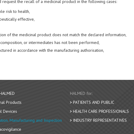
request the recall of a medicinal product in the following cases:
e risk to health,
peutically effective,
tion of the medicinal product does not match the declared information,
ts composition, or intermediates has not been performed,
tured in accordance with the manufacturing authorisation,
 HALMED
HALMED for:
nal Products
PATIENTS AND PUBLIC
l Devices
HEALTH CARE PROFESSIONALS
bution, Manufacturing and Inspection
INDUSTRY REPRESENTATIVES
covigilance