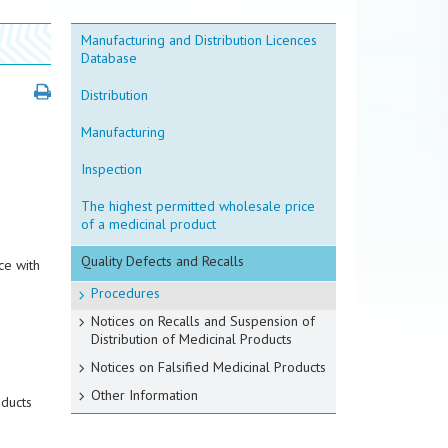
Manufacturing and Distribution Licences
Database
Distribution
Manufacturing
Inspection
The highest permitted wholesale price
of a medicinal product
Quality Defects and Recalls
ce with
Procedures
Notices on Recalls and Suspension of
Distribution of Medicinal Products
Notices on Falsified Medicinal Products
Other Information
oducts