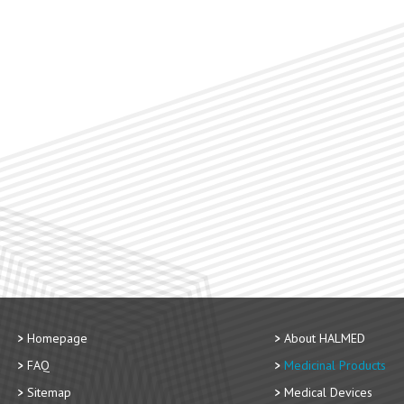
Homepage
About HALMED
FAQ
Medicinal Products
Sitemap
Medical Devices