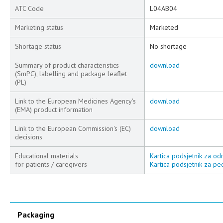
ATC Code
L04AB04
Marketing status
Marketed
Shortage status
No shortage
Summary of product characteristics
download
(SmPC), labelling and package leaflet
(PL)
Link to the European Medicines Agency's
download
(EMA) product information
Link to the European Commission's (EC)
download
decisions
Educational materials
Kartica podsjetnik za odr
for patients / caregivers
Kartica podsjetnik za ped
Packaging