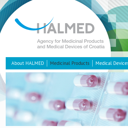
About HALMED
Medicinal Products
Medical Device