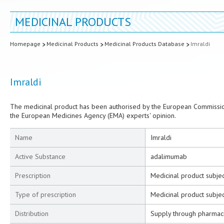
MEDICINAL PRODUCTS
Homepage
Medicinal Products
Medicinal Products Database
Imraldi
Imraldi
The medicinal product has been authorised by the European Commission
the European Medicines Agency (EMA) experts' opinion.
Name
Imraldi
Active Substance
adalimumab
Prescription
Medicinal product subjec
Type of prescription
Medicinal product subjec
Distribution
Supply through pharmac