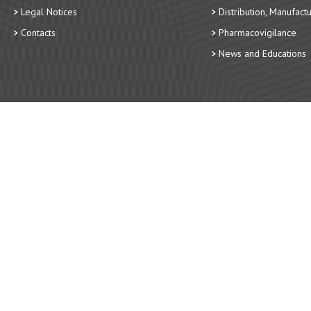
Legal Notices
Distribution, Manufact
Contacts
Pharmacovigilance
News and Educations