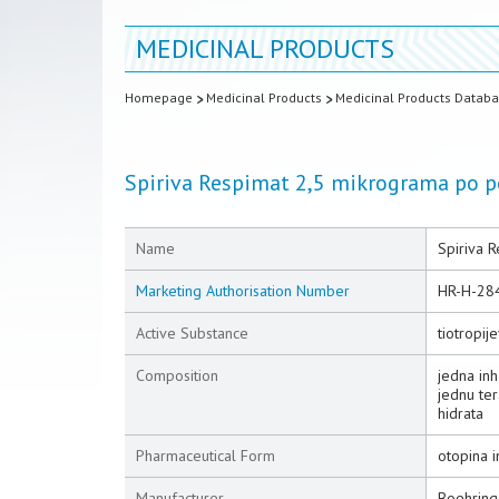
MEDICINAL PRODUCTS
Homepage
Medicinal Products
Medicinal Products Datab
Spiriva Respimat 2,5 mikrograma po po
Name
Spiriva R
Marketing Authorisation Number
HR-H-28
Active Substance
tiotropij
Composition
jedna inh
jednu te
hidrata
Pharmaceutical Form
otopina i
Manufacturer
Boehring