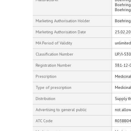
Boehringe
Boehringe
Marketing Authorisation Holder
Boehring
Marketing Authorisation Date
25.02.2
MA Period of Validity
unlimited
Classification Number
UP/I-53
Registration Number
381-12-
Prescription
Medicinal
Type of prescription
Medicina
Distribution
Supply t
Advertising to general public
not allo
ATC Code
R03BB0