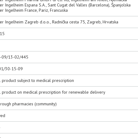
r Ingelheim Espana S.A., Sant Cugat del Valles (Barcelona), Španjolska
r Ingelheim France, Pariz, Francuska
er Ingelheim Zagreb d.o.o., Radnička cesta 75, Zagreb, Hrvatska
015
0-09/13-02/445
01/30-15-09
 product subject to medical prescription
l product on medical prescription for renewable delivery
hrough pharmacies (community)
wed
4