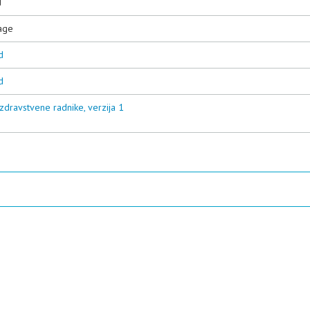
d
age
d
d
zdravstvene radnike, verzija 1