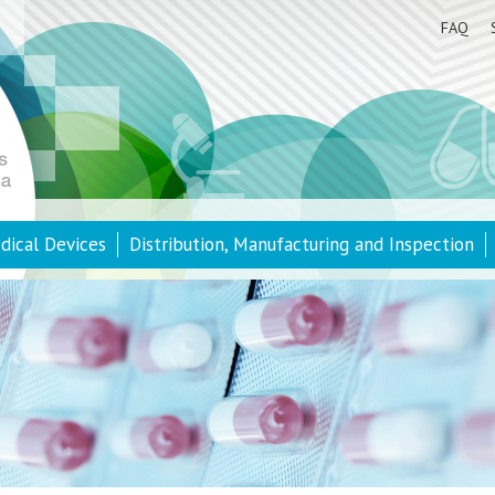
FAQ
dical Devices
Distribution, Manufacturing and Inspection