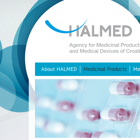
About HALMED
Medicinal Products
Me