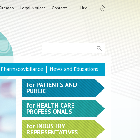
Sitemap
Legal Notices
Contacts
Hrv
Pharmacovigilance
News and Educations
for
PATIENTS AND
PUBLIC
for
HEALTH CARE
PROFESSIONALS
for
INDUSTRY
REPRESENTATIVES