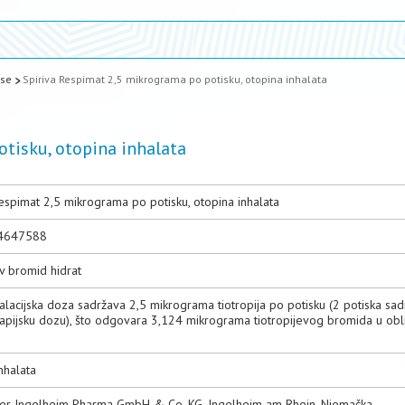
ase
Spiriva Respimat 2,5 mikrograma po potisku, otopina inhalata
tisku, otopina inhalata
espimat 2,5 mikrograma po potisku, otopina inhalata
4647588
ev bromid hidrat
alacijska doza sadržava 2,5 mikrograma tiotropija po potisku (2 potiska sa
rapijsku dozu), što odgovara 3,124 mikrograma tiotropijevog bromida u obl
nhalata
er Ingelheim Pharma GmbH & Co. KG, Ingelheim am Rhein, Njemačka