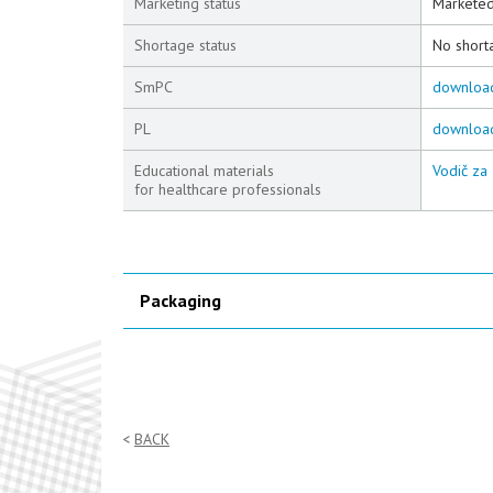
Marketing status
Markete
Shortage status
No short
SmPC
downloa
PL
downloa
Educational materials
Vodič za 
for healthcare professionals
Packaging
BACK