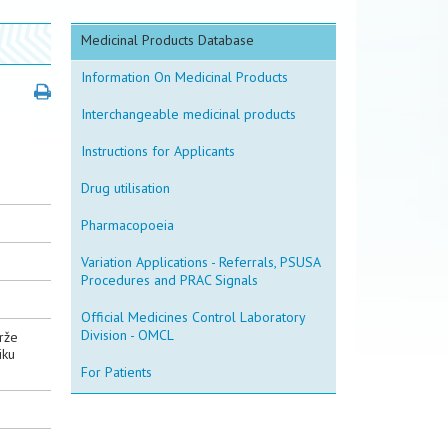
Medicinal Products Database
Information On Medicinal Products
Interchangeable medicinal products
Instructions for Applicants
Drug utilisation
Pharmacopoeia
Variation Applications - Referrals, PSUSA
Procedures and PRAC Signals
Official Medicines Control Laboratory
Division - OMCL
drže
iku
For Patients