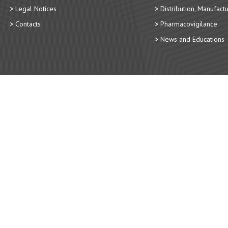
Legal Notices
Distribution, Manufact
Contacts
Pharmacovigilance
News and Educations