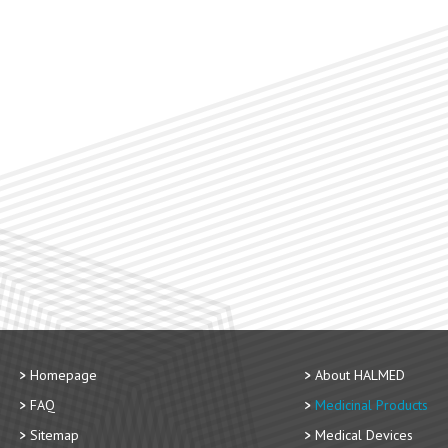
Homepage
About HALMED
FAQ
Medicinal Products
Sitemap
Medical Devices