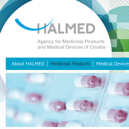
About HALMED
Medicinal Products
Medical Device