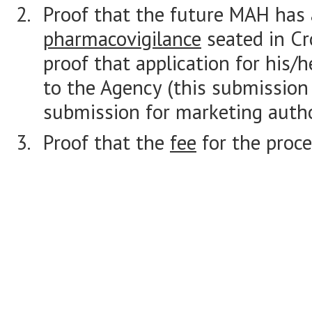
Proof that the future MAH has
pharmacovigilance
seated in Cr
proof that application for his/
to the Agency (this submission
submission for marketing autho
Proof that the
fee
for the proce