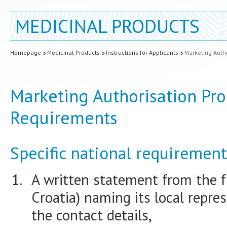
MEDICINAL PRODUCTS
Homepage
Medicinal Products
Instructions for Applicants
Marketing Autho
Marketing Authorisation Pro
Requirements
Specific national requirement
A written statement from the f
Croatia) naming its local repre
the contact details,