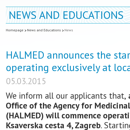
NEWS AND EDUCATIONS
Homepage
News and Educations
News
HALMED announces the start o
operating exclusively at loc
05.03.2015
We inform all our applicants that,
a
Office of the Agency for Medicina
(HALMED) will commence operating
Ksaverska cesta 4, Zagreb
. Starti