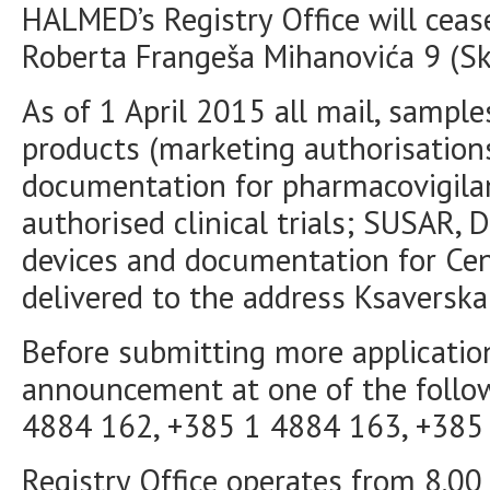
HALMED’s Registry Office will cease
Roberta Frangeša Mihanovića 9 (Sky
As of 1 April 2015 all mail, sampl
products (marketing authorisations
documentation for pharmacovigilan
authorised clinical trials; SUSAR,
devices and documentation for Ce
delivered to the address Ksaverska
Before submitting more applicatio
announcement at one of the follo
4884 162, +385 1 4884 163, +385
Registry Office operates from 8.00 