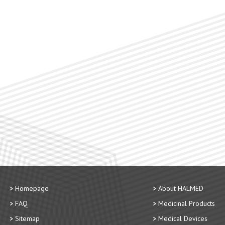
Homepage
About HALMED
FAQ
Medicinal Products
Sitemap
Medical Devices