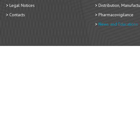
Legal Notices
Distribution, Manufact
Contacts
Pharmacovigilance
News and Educations