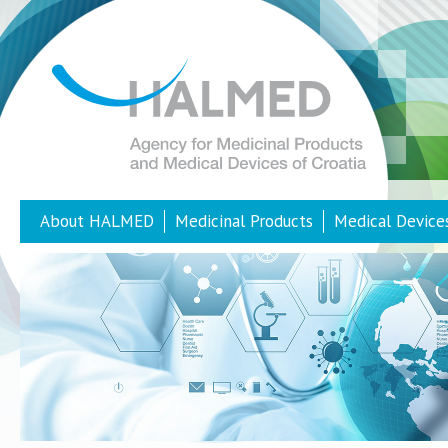
About HALMED
Medicinal Products
Medical Device