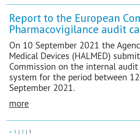
Report to the European Co
Pharmacovigilance audit ca
On 10 September 2021 the Agency
Medical Devices (HALMED) submitt
Commission on the internal audit 
system for the period between 1
September 2021.
more
«
1
2
3