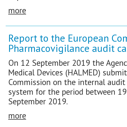
more
Report to the European Co
Pharmacovigilance audit ca
On 12 September 2019 the Agency
Medical Devices (HALMED) submitt
Commission on the internal audit 
system for the period between 1
September 2019.
more