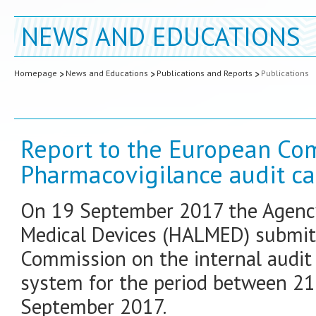
NEWS AND EDUCATIONS
Homepage
News and Educations
Publications and Reports
Publications
Report to the European Co
Pharmacovigilance audit ca
On 19 September 2017 the Agency
Medical Devices (HALMED) submitt
Commission on the internal audit 
system for the period between 2
September 2017.