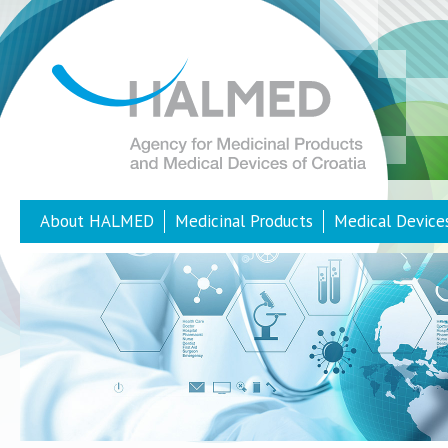
About HALMED
Medicinal Products
Medical Device