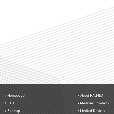
Homepage
About HALMED
FAQ
Medicinal Products
Sitemap
Medical Devices