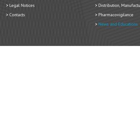
Legal Notices
Distribution, Manufact
Contacts
Pharmacovigilance
News and Educations