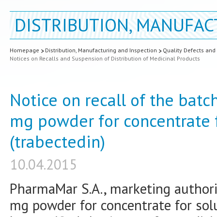
DISTRIBUTION, MANUFAC
Homepage
Distribution, Manufacturing and Inspection
Quality Defects and
Notices on Recalls and Suspension of Distribution of Medicinal Products
Notice on recall of the batc
mg powder for concentrate f
(trabectedin)
10.04.2015
PharmaMar S.A., marketing authoris
mg powder for concentrate for solut