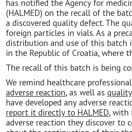
has notified the Agency for medici
(HALMED) on the recall of the bat
a discovered quality defect. The qua
foreign particles in vials. As a pre
distribution and use of this batch i
in the Republic of Croatia, where t
The recall of this batch is being co
We remind healthcare professional
adverse reaction
, as well as
qualit
have developed any adverse reacti
report it directly to HALMED
, with
adverse reaction they discover to 