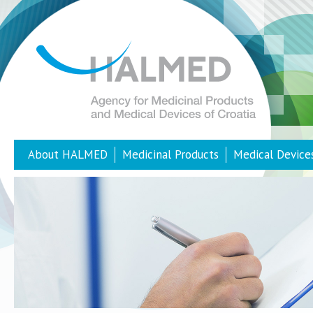
About HALMED
Medicinal Products
Medical Device