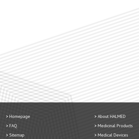
Homepage
About HALMED
FAQ
Medicinal Products
Sitemap
Medical Devices