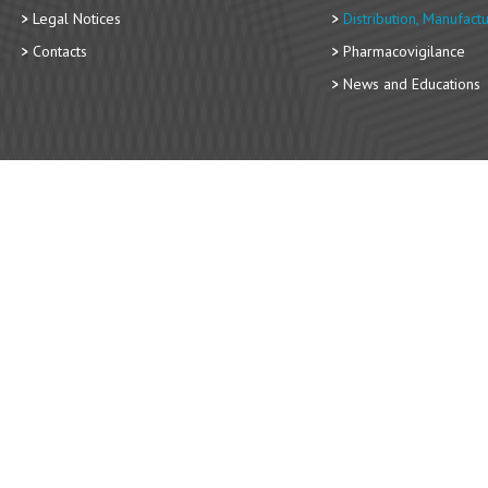
Legal Notices
Distribution, Manufact
Contacts
Pharmacovigilance
News and Educations