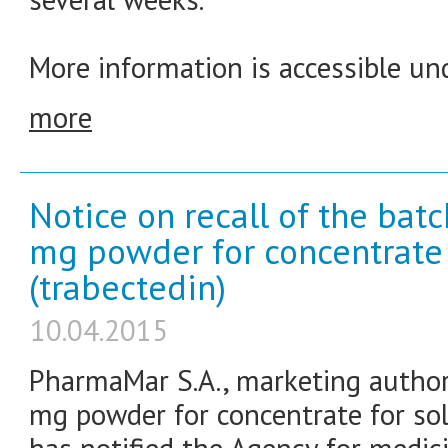
More information is accessible und
more
Notice on recall of the bat
mg powder for concentrate f
(trabectedin)
10.04.2015
PharmaMar S.A., marketing authori
mg powder for concentrate for solu