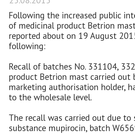
25.08.2015
Following the increased public int
of medicinal product Betrion mas
reported about on 19 August 2015
following:
Recall of batches No. 331104, 33
product Betrion mast carried out by
marketing authorisation holder, h
to the wholesale level.
The recall was carried out due to 
substance mupirocin, batch W656