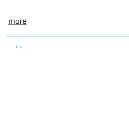
more
1
2
»