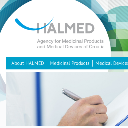
About HALMED
Medicinal Products
Medical Device