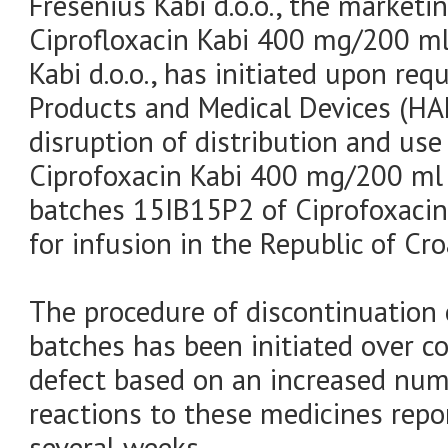
Fresenius Kabi d.o.o., the marketi
Ciprofloxacin Kabi 400 mg/200 ml 
Kabi d.o.o., has initiated upon re
Products and Medical Devices (H
disruption of distribution and us
Ciprofoxacin Kabi 400 mg/200 ml 
batches 15IB15P2 of Ciprofoxaci
for infusion in the Republic of Cro
The procedure of discontinuation 
batches has been initiated over c
defect based on an increased num
reactions to these medicines rep
several weeks.