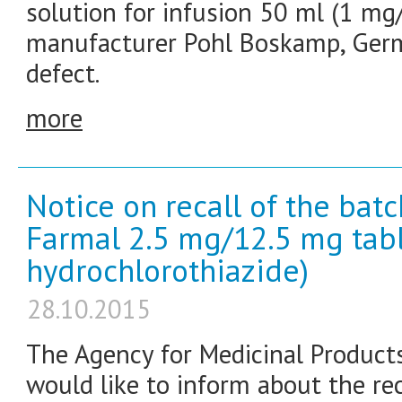
solution for infusion 50 ml (1 mg/m
manufacturer Pohl Boskamp, Germa
defect.
more
Notice on recall of the bat
Farmal 2.5 mg/12.5 mg tabl
hydrochlorothiazide)
28.10.2015
The Agency for Medicinal Product
would like to inform about the re