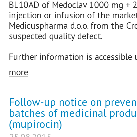
BL10AD of Medoclav 1000 mg + 20
injection or infusion of the marke
Medicuspharma d.o.o. from the Cr
suspected quality defect.
Further information is accessible 
more
Follow-up notice on prevent
batches of medicinal produ
(mupirocin)