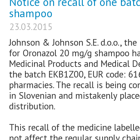
Notice on recall of one ba
shampoo
23.03.2015
Johnson & Johnson S.E. d.o.o., the
for Oronazol 20 mg/g shampoo has
Medicinal Products and Medical De
the batch EKB1Z00, EUR code: 61
pharmacies. The recall is being co
in Slovenian and mistakenly plac
distribution.
This recall of the medicine labell
not affect the regular supply chai