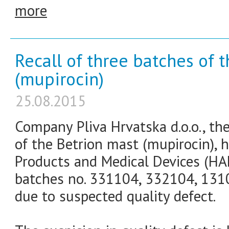
more
Recall of three batches of 
(mupirocin)
25.08.2015
Company Pliva Hrvatska d.o.o., th
of the Betrion mast (mupirocin), h
Products and Medical Devices (HA
batches no. 331104, 332104, 1310
due to suspected quality defect.