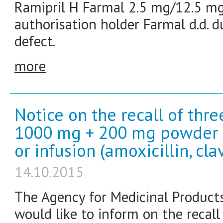
Ramipril H Farmal 2.5 mg/12.5 mg
authorisation holder Farmal d.d. d
defect.
more
Notice on the recall of thr
1000 mg + 200 mg powder fo
or infusion (amoxicillin, cla
14.10.2015
The Agency for Medicinal Product
would like to inform on the recal