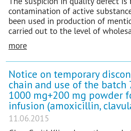
The suspicion in quality defect is 
contamination of active substan
been used in production of mentio
carried out to the level of wholesa
more
Notice on temporary discon
chain and use of the batc
1000 mg+200 mg powder for 
infusion (amoxicillin, clavul
11.06.2015