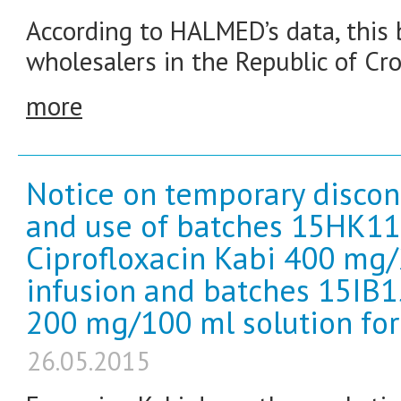
According to HALMED’s data, this b
wholesalers in the Republic of Cro
more
Notice on temporary discon
and use of batches 15HK1
Ciprofloxacin Kabi 400 mg/
infusion and batches 15IB1
200 mg/100 ml solution for 
26.05.2015