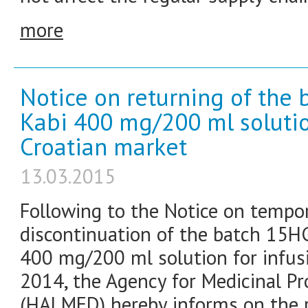
more
Notice on returning of the 
Kabi 400 mg/200 ml solution
Croatian market
13.03.2015
Following to the Notice on tempo
discontinuation of the batch 15H
400 mg/200 ml solution for infus
2014, the Agency for Medicinal P
(HALMED) hereby informs on the r