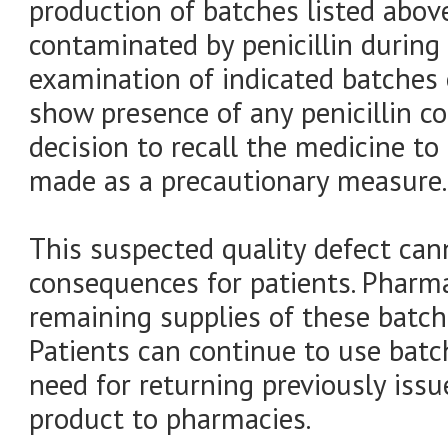
production of batches listed abov
contaminated by penicillin during
examination of indicated batches 
show presence of any penicillin c
decision to recall the medicine to
made as a precautionary measure.
This suspected quality defect can
consequences for patients. Pharm
remaining supplies of these batch
Patients can continue to use batc
need for returning previously issu
product to pharmacies.