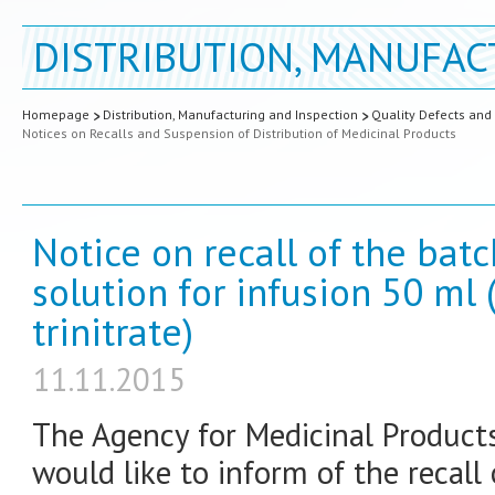
DISTRIBUTION, MANUFAC
Homepage
Distribution, Manufacturing and Inspection
Quality Defects and
Notices on Recalls and Suspension of Distribution of Medicinal Products
Notice on recall of the bat
solution for infusion 50 ml 
trinitrate)
11.11.2015
The Agency for Medicinal Product
would like to inform of the recall