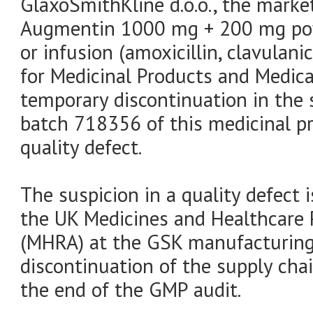
GlaxoSmithKline d.o.o., the marke
Augmentin 1000 mg + 200 mg powd
or infusion (amoxicillin, clavulani
for Medicinal Products and Medic
temporary discontinuation in the 
batch 718356 of this medicinal p
quality defect.
The suspicion in a quality defect 
the UK Medicines and Healthcare 
(MHRA) at the GSK manufacturing 
discontinuation of the supply chai
the end of the GMP audit.