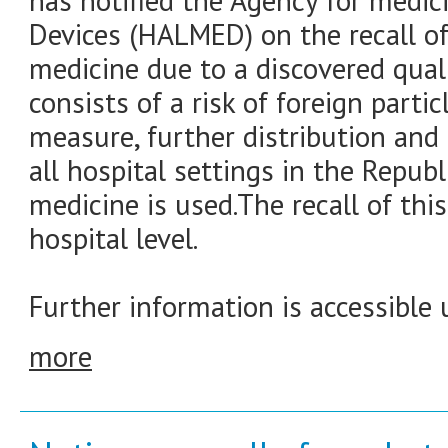
has notified the Agency for medic
Devices (HALMED) on the recall of
medicine due to a discovered quali
consists of a risk of foreign partic
measure, further distribution and 
all hospital settings in the Republ
medicine is used.The recall of thi
hospital level.
Further information is accessible 
more