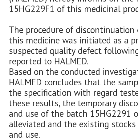
15HG229F1 of this medicinal prod
The procedure of discontinuation 
this medicine was initiated as a 
suspected quality defect following
reported to HALMED.
Based on the conducted investigati
HALMED concludes that the sampl
the specification with regard test
these results, the temporary disc
and use of the batch 15HG2291 of
alleviated and the existing stocks
and use.