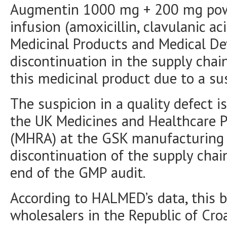
Augmentin 1000 mg + 200 mg powde
infusion (amoxicillin, clavulanic ac
Medicinal Products and Medical D
discontinuation in the supply cha
this medicinal product due to a su
The suspicion in a quality defect i
the UK Medicines and Healthcare 
(MHRA) at the GSK manufacturing s
discontinuation of the supply chain
end of the GMP audit.
According to HALMED’s data, this ba
wholesalers in the Republic of Croa