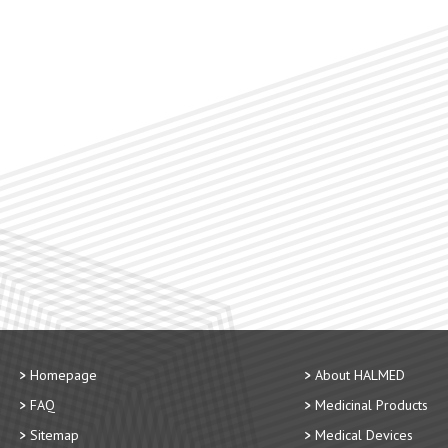
Homepage
About HALMED
FAQ
Medicinal Products
Sitemap
Medical Devices