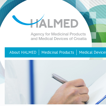
About HALMED
Medicinal Products
Medical Device