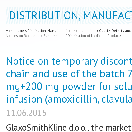
DISTRIBUTION, MANUFAC
Homepage
Distribution, Manufacturing and Inspection
Quality Defects and
Notices on Recalls and Suspension of Distribution of Medicinal Products
Notice on temporary discont
chain and use of the batch
mg+200 mg powder for soluti
infusion (amoxicillin, clavul
11.06.2015
GlaxoSmithKline d.o.o., the market