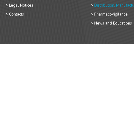
Legal Notices
Distribution, Manufact
Contacts
Pharmacovigilance
News and Educations