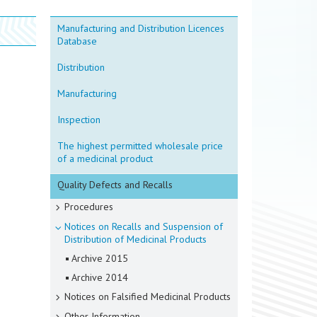
Manufacturing and Distribution Licences
Database
Distribution
Manufacturing
Inspection
The highest permitted wholesale price
of a medicinal product
Quality Defects and Recalls
Procedures
Notices on Recalls and Suspension of
Distribution of Medicinal Products
Archive 2015
Archive 2014
Notices on Falsified Medicinal Products
Other Information