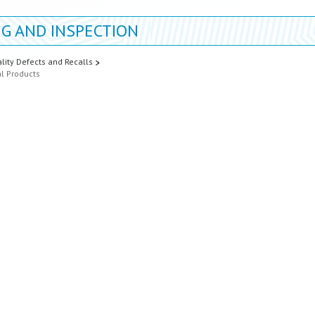
G AND INSPECTION
lity Defects and Recalls
al Products