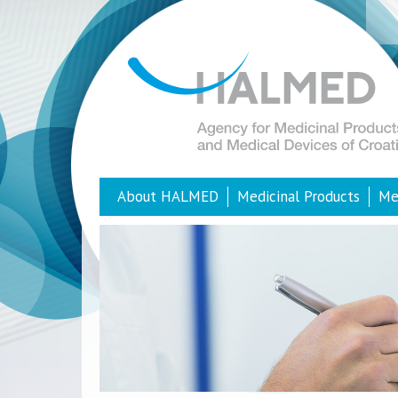
About HALMED
Medicinal Products
Me