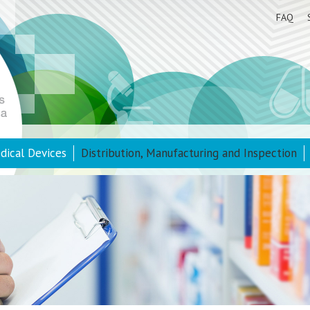
FAQ
dical Devices
Distribution, Manufacturing and Inspection