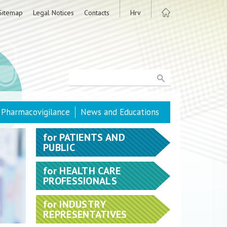
Sitemap
Legal Notices
Contacts
Hrv
Pharmacovigilance
News and Educations
for
PATIENTS AND
PUBLIC
for
HEALTH CARE
PROFESSIONALS
for
INDUSTRY
REPRESENTATIVES