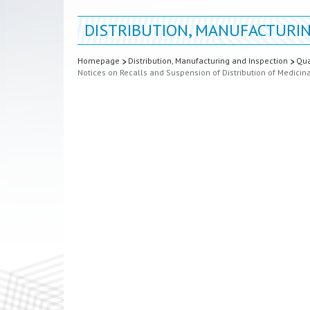
DISTRIBUTION, MANUFACTURIN
Homepage
Distribution, Manufacturing and Inspection
Qua
Notices on Recalls and Suspension of Distribution of Medicin