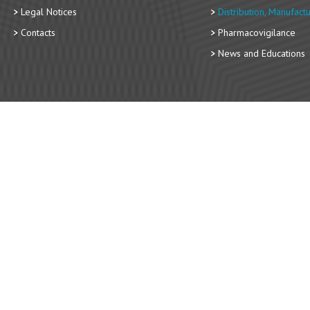
Legal Notices
Distribution, Manufact
Contacts
Pharmacovigilance
News and Educations