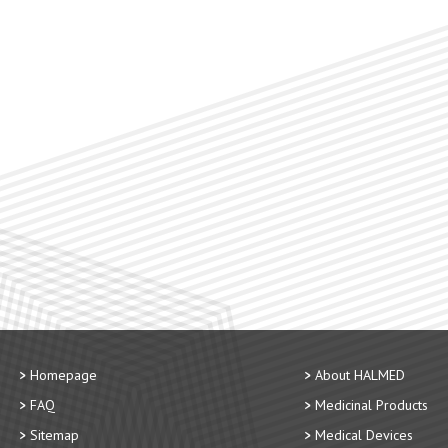
Homepage
About HALMED
FAQ
Medicinal Products
Sitemap
Medical Devices