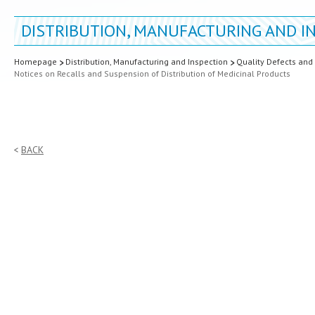
DISTRIBUTION, MANUFACTURING AND I
Homepage
Distribution, Manufacturing and Inspection
Quality Defects and
Notices on Recalls and Suspension of Distribution of Medicinal Products
BACK