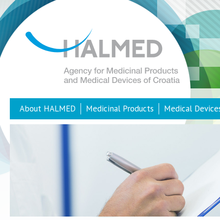
About HALMED
Medicinal Products
Medical Device