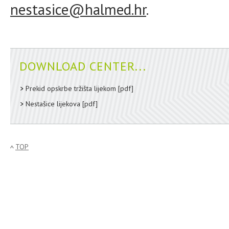
nestasice@halmed.hr
.
DOWNLOAD CENTER...
Prekid opskrbe tržišta lijekom
[pdf]
Nestašice lijekova
[pdf]
TOP