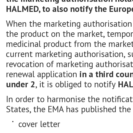
HALMED, to also notify the Euro
When the marketing authorisation 
the product on the market, tempo
medicinal product from the market 
current marketing authorisation, s
revocation of marketing authorisat
renewal application
in a third cou
under 2
, it is obliged to notify
HA
In order to harmonise the notifica
States, the EMA has published the
cover letter