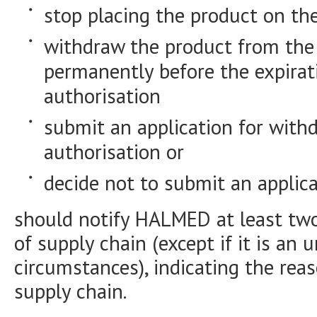
stop placing the product on th
withdraw the product from the
permanently before the expirat
authorisation
submit an application for with
authorisation or
decide not to submit an applica
should notify HALMED at least two
of supply chain (except if it is an 
circumstances), indicating the reas
supply chain.