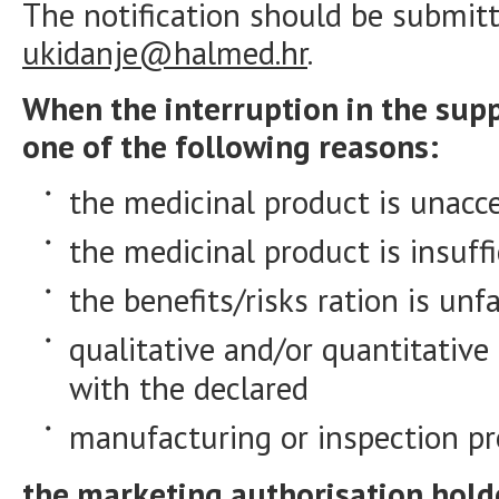
The notification should be submitt
ukidanje@halmed.hr
.
When the interruption in the supp
one of the following reasons
:
the medicinal product is unacc
the medicinal product is insuffi
the benefits/risks ration is unf
qualitative and/or quantitative
with the declared
manufacturing or inspection p
the marketing authorisation holder