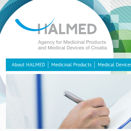
About HALMED
Medicinal Products
Medical Device