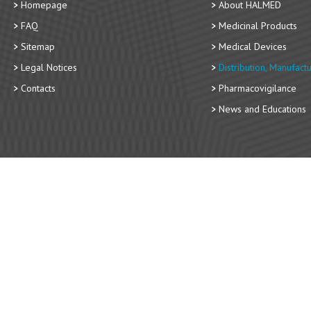
Homepage
About HALMED
FAQ
Medicinal Products
Sitemap
Medical Devices
Legal Notices
Distribution, Manufact
Contacts
Pharmacovigilance
News and Educations