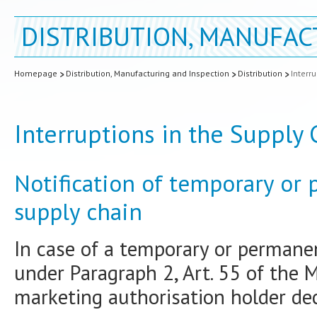
DISTRIBUTION, MANUFAC
Homepage
Distribution, Manufacturing and Inspection
Distribution
Interr
Interruptions in the Supply
Notification of temporary or
supply chain
In case of a temporary or permanen
under Paragraph 2, Art. 55 of the 
marketing authorisation holder dec