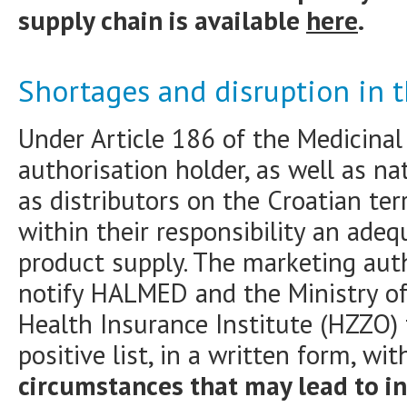
supply chain is available
here
.
Shortages and disruption in 
Under Article 186 of the Medicinal
authorisation holder, as well as na
as distributors on the Croatian terr
within their responsibility an ade
product supply. The marketing auth
notify HALMED and the Ministry of 
Health Insurance Institute (HZZO) 
positive list, in a written form, wi
circumstances that may lead to i