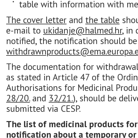
table with information with me
The cover letter
and
the table
shou
e-mail to
ukidanje@halmed.hr
, in
notified, the notification should b
withdrawnproducts@ema.europa.
The documentation for withdrawal
as stated in Article 47 of the Ord
Authorisations for Medicinal Produ
28/20.
and
32/21.
), should be deli
submitted via CESP.
The list of medicinal products f
notification about a temporary o