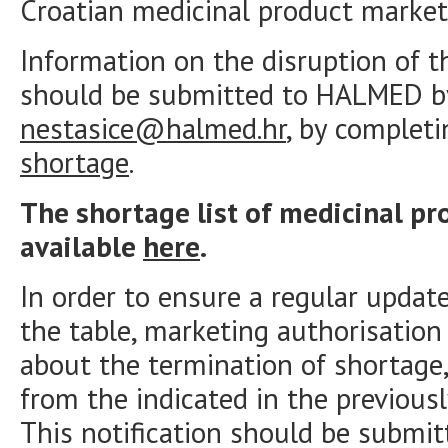
Croatian medicinal product market
Information on the disruption of t
should be submitted to HALMED by
nestasice@halmed.hr
, by complet
shortage
.
The shortage list of medicinal pr
available
here
.
In order to ensure a regular updat
the table, marketing authorisatio
about the termination of shortage,
from the indicated in the previous
This notification should be submit