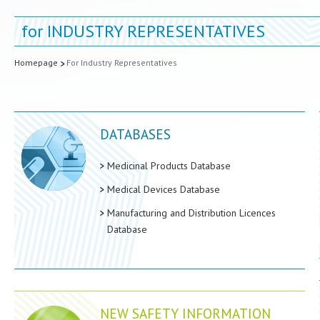
for
INDUSTRY REPRESENTATIVES
Homepage
For Industry Representatives
DATABASES
Medicinal Products Database
Medical Devices Database
Manufacturing and Distribution Licences
Database
NEW SAFETY INFORMATION