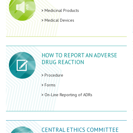
Medicinal Products
Medical Devices
HOW TO REPORT AN ADVERSE
DRUG REACTION
Procedure
Forms
On-Line Reporting of ADRs
CENTRAL ETHICS COMMITTEE