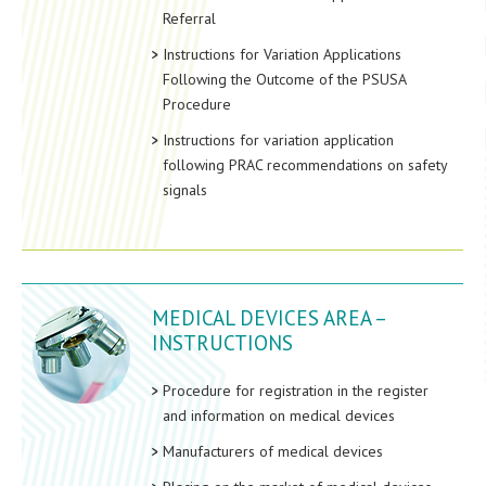
Referral
Instructions for Variation Applications
Following the Outcome of the PSUSA
Procedure
Instructions for variation application
following PRAC recommendations on safety
signals
MEDICAL DEVICES AREA –
INSTRUCTIONS
Procedure for registration in the register
and information on medical devices
Manufacturers of medical devices