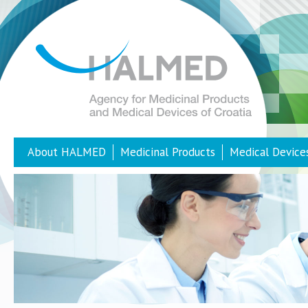
About HALMED
Medicinal Products
Medical Device