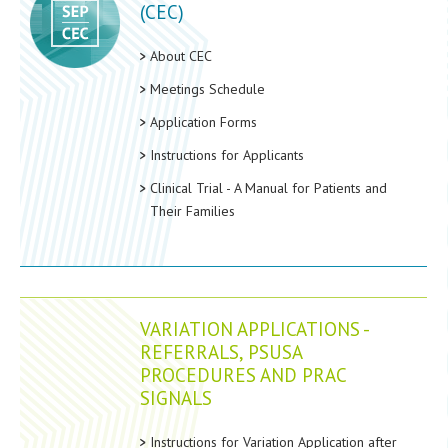
(CEC)
About CEC
Meetings Schedule
Application Forms
Instructions for Applicants
Clinical Trial - A Manual for Patients and
Their Families
VARIATION APPLICATIONS -
REFERRALS, PSUSA
PROCEDURES AND PRAC
SIGNALS
Instructions for Variation Application after