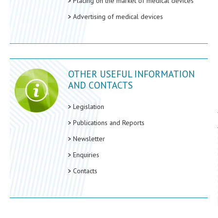
Placing on the market of medical devices
Advertising of medical devices
OTHER USEFUL INFORMATION
AND CONTACTS
Legislation
Publications and Reports
Newsletter
Enquiries
Contacts