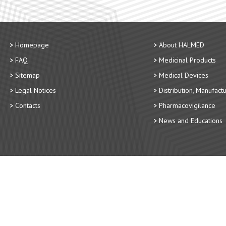
Homepage
About HALMED
FAQ
Medicinal Products
Sitemap
Medical Devices
Legal Notices
Distribution, Manufact
Contacts
Pharmacovigilance
News and Educations