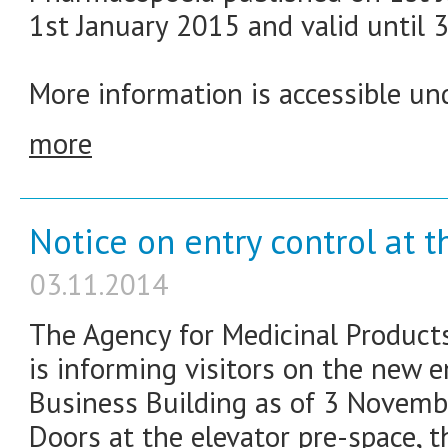
1st January 2015 and valid until 
More information is accessible und
more
Notice on entry control at t
03.11.2014
The Agency for Medicinal Product
is informing visitors on the new e
Business Building as of 3 Novemb
Doors at the elevator pre-space, t