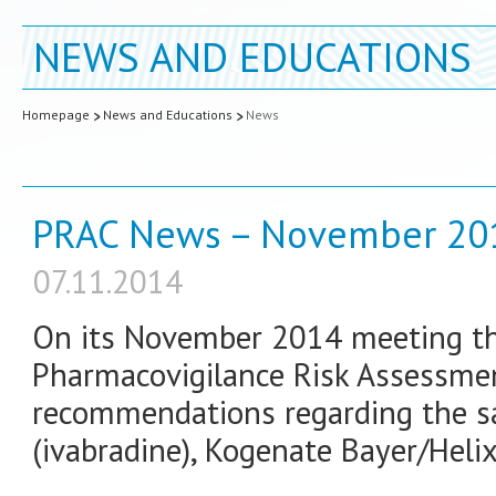
NEWS AND EDUCATIONS
Homepage
News and Educations
News
PRAC News – November 20
07.11.2014
On its November 2014 meeting th
Pharmacovigilance Risk Assessme
recommendations regarding the sa
(ivabradine), Kogenate Bayer/Heli