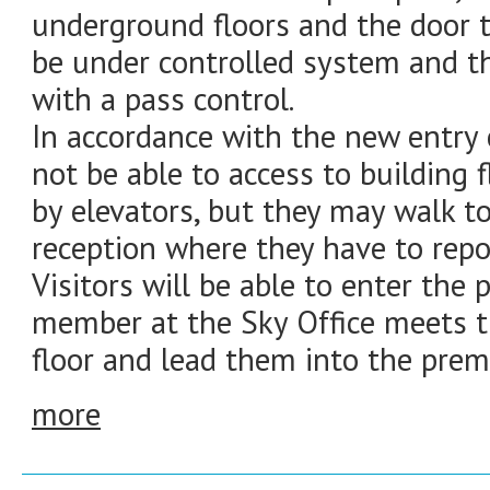
underground floors and the door to
be under controlled system and th
with a pass control.
In accordance with the new entry co
not be able to access to building 
by elevators, but they may walk t
reception where they have to report
Visitors will be able to enter the
member at the Sky Office meets 
floor and lead them into the prem
more