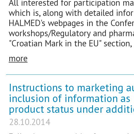
All interested for participation ma
which is, along with detailed info
HALMED's webpages in the Confe
workshops/Regulatory and pharma
"Croatian Mark in the EU" section,
more
Instructions to marketing a
inclusion of information as
product status under addit
28.10.2014