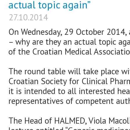
actual topic again”
27.10.2014
On Wednesday, 29 October 2014, a
– why are they an actual topic agai
of the Croatian Medical Associatio
The round table will take place w
Croatian Society for Clinical Pha
it is intended to all interested he
representatives of competent auth
The Head of HALMED, Viola Macolić