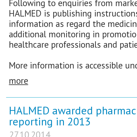
Following to enquiries from marke
HALMED is publishing instructions
information as regard the medicin
additional monitoring in promotio
healthcare professionals and patie
More information is accessible und
more
HALMED awarded pharmacis
reporting in 2013
27.10.2014