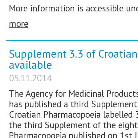
More information is accessible und
more
Supplement 3.3 of Croatia
available
05.11.2014
The Agency for Medicinal Product
has published a third Supplement 
Croatian Pharmacopoeia labelled 
the third Supplement of the eight
Pharmacopoeia published on 1st J