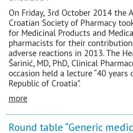
On Friday, 3rd October 2014 the 
Croatian Society of Pharmacy took
for Medicinal Products and Medic
pharmacists for their contributio
adverse reactions in 2013. The H
Šarinić, MD, PhD, Clinical Pharmac
occasion held a lecture “40 years
Republic of Croatia”.
more
Round table “Generic medic