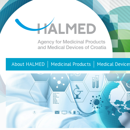
About HALMED
Medicinal Products
Medical Device