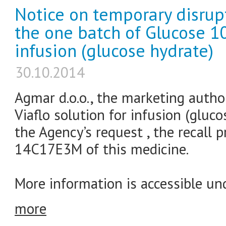
Notice on temporary disrupt
the one batch of Glucose 10
infusion (glucose hydrate)
30.10.2014
Agmar d.o.o., the marketing autho
Viaflo solution for infusion (glucos
the Agency’s request , the recall 
14C17E3M of this medicine.
More information is accessible und
more