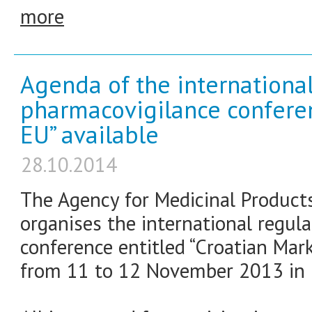
more
Agenda of the internationa
pharmacovigilance conferen
EU” available
28.10.2014
The Agency for Medicinal Product
organises the international regul
conference entitled “Croatian Mark
from 11 to 12 November 2013 in Ho