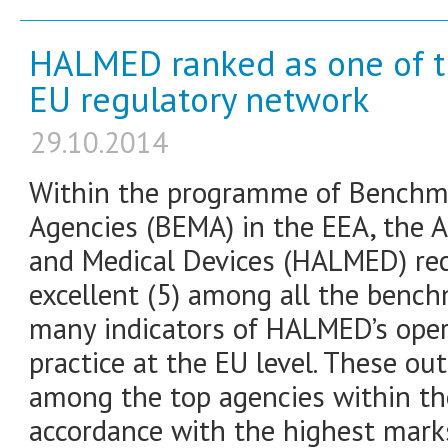
HALMED ranked as one of th
EU regulatory network
29.10.2014
Within the programme of Benchma
Agencies (BEMA) in the EEA, the A
and Medical Devices (HALMED) rec
excellent (5) among all the benc
many indicators of HALMED’s oper
practice at the EU level. These o
among the top agencies within th
accordance with the highest mark