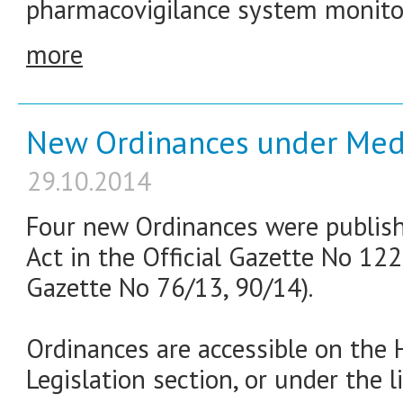
pharmacovigilance system monito
more
New Ordinances under Medi
29.10.2014
Four new Ordinances were publish
Act in the Official Gazette No 122
Gazette No 76/13, 90/14).
Ordinances are accessible on th
Legislation section, or under the l