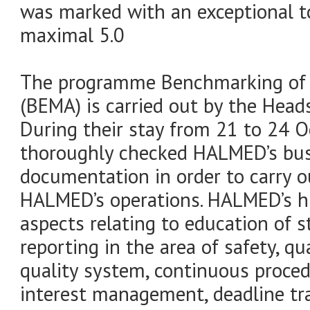
was marked with an exceptional to
maximal 5.0
The programme Benchmarking of 
(BEMA) is carried out by the Head
During their stay from 21 to 24 
thoroughly checked HALMED’s bus
documentation in order to carry ou
HALMED’s operations. HALMED’s h
aspects relating to education of 
reporting in the area of safety, qu
quality system, continuous proced
interest management, deadline tr