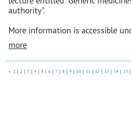
lecture entitled “Generic medicine
authority”.
More information is accessible und
more
«
1
2
3
4
5
6
7
8
9
10
11
12
13
14
15