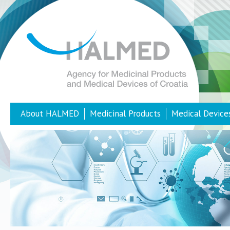
About HALMED
Medicinal Products
Medical Device