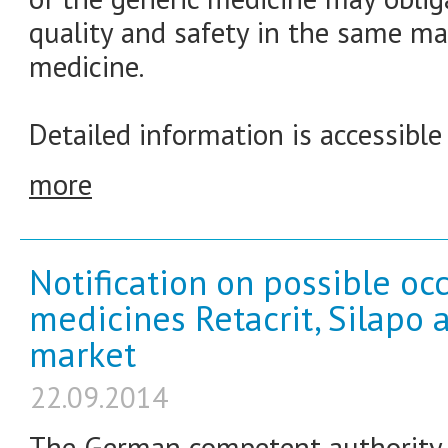
quality and safety in the same ma
medicine.
Detailed information is accessible
more
Notification on possible occ
medicines Retacrit, Silapo 
market
22.09.2014
The German competent authority f