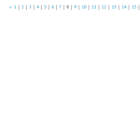
«
1
2
3
4
5
6
7
8
9
10
11
12
13
14
15