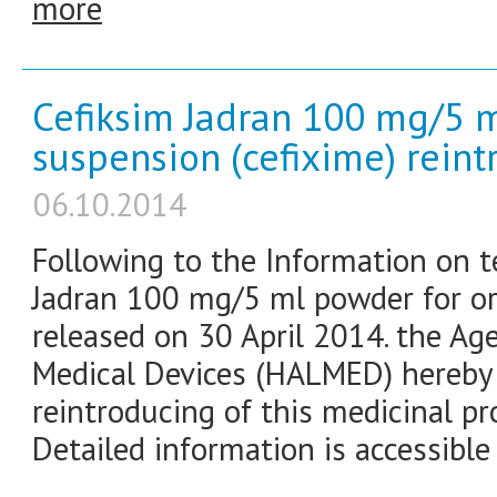
more
Cefiksim Jadran 100 mg/5 m
suspension (cefixime) rein
06.10.2014
Following to the Information on t
Jadran 100 mg/5 ml powder for or
released on 30 April 2014. the Ag
Medical Devices (HALMED) hereby
reintroducing of this medicinal pr
Detailed information is accessible