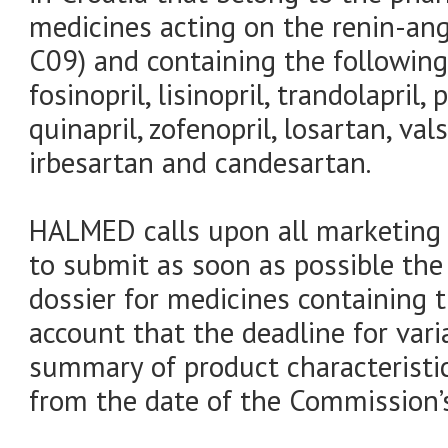
medicines acting on the renin-an
C09) and containing the following 
fosinopril, lisinopril, trandolapril, p
quinapril, zofenopril, losartan, va
irbesartan and candesartan.
HALMED calls upon all marketing a
to submit as soon as possible the 
dossier for medicines containing 
account that the deadline for var
summary of product characteristic
from the date of the Commission’s