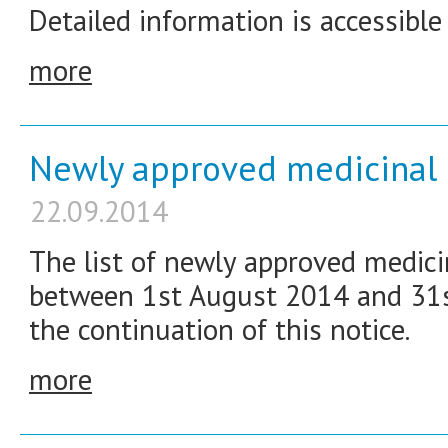
Detailed information is accessible
more
Newly approved medicinal 
22.09.2014
The list of newly approved medici
between 1st August 2014 and 31st
the continuation of this notice.
more