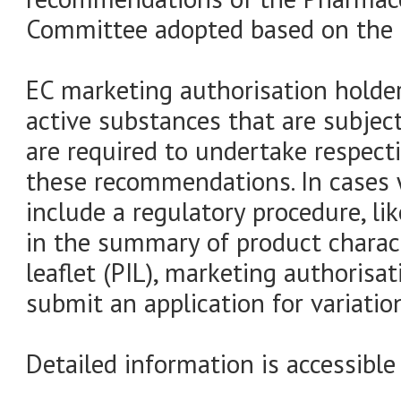
Committee adopted based on the s
EC marketing authorisation holder
active substances that are subje
are required to undertake respect
these recommendations. In case
include a regulatory procedure, l
in the summary of product charac
leaflet (PIL), marketing authorisat
submit an application for variatio
Detailed information is accessible