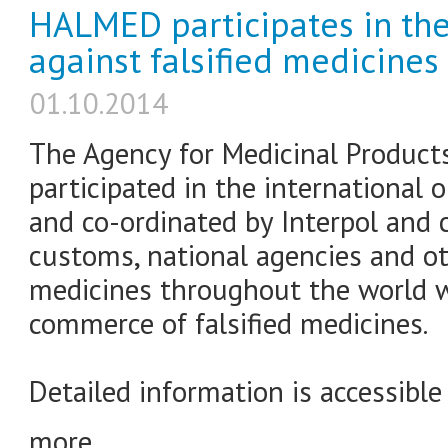
HALMED participates in the
against falsified medicines
01.10.2014
The Agency for Medicinal Product
participated in the international 
and co-ordinated by Interpol and c
customs, national agencies and ot
medicines throughout the world w
commerce of falsified medicines.
Detailed information is accessible
more