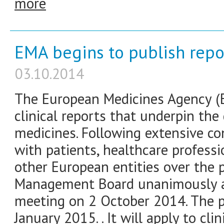
more
EMA begins to publish report
03.10.2014
The European Medicines Agency (E
clinical reports that underpin th
medicines. Following extensive co
with patients, healthcare professi
other European entities over the
Management Board unanimously ad
meeting on 2 October 2014. The po
January 2015. . It will apply to cli