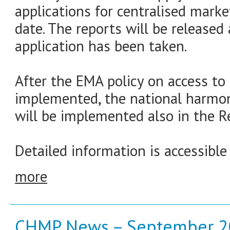
applications for centralised marke
date. The reports will be released
application has been taken.
After the EMA policy on access t
implemented, the national harmon
will be implemented also in the Re
Detailed information is accessible
more
CHMP News – September 2