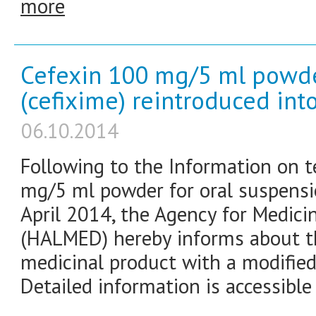
more
Cefexin 100 mg/5 ml powde
(cefixime) reintroduced int
06.10.2014
Following to the Information on t
mg/5 ml powder for oral suspensi
April 2014, the Agency for Medici
(HALMED) hereby informs about th
medicinal product with a modified
Detailed information is accessible