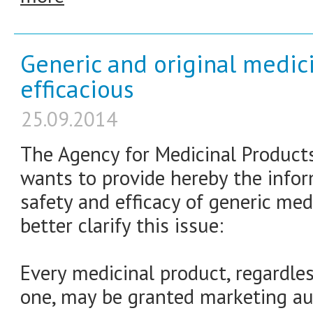
Generic and original medici
efficacious
25.09.2014
The Agency for Medicinal Product
wants to provide hereby the infor
safety and efficacy of generic med
better clarify this issue:
Every medicinal product, regardless
one, may be granted marketing aut