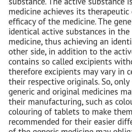
substance. The active substance i
medicine achieves its therapeutic e
efficacy of the medicine. The gen
identical active substances in th
medicine, thus achieving an identi
other side, in addition to the act
contains so called excipients with
therefore excipients may vary in 
their respective originals. So, onl
generic and original medicines may
their manufacturing, such as colo
colouring of tablets to make them 
recommended for their easier diffe
of the generic medicine may obliga