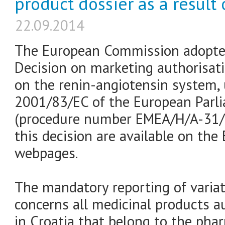
product dossier as a result 
22.09.2014
The European Commission adopte
Decision on marketing authorisat
on the renin-angiotensin system, 
2001/83/EC of the European Parl
(procedure number EMEA/H/A-31/1
this decision are available on th
webpages.
The mandatory reporting of varia
concerns all medicinal products a
in Croatia that belong to the pha