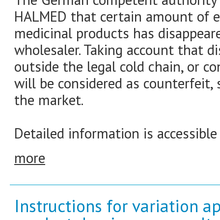
HALMED that certain amount of er
medicinal products has disappear
wholesaler. Taking account that 
outside the legal cold chain, or co
will be considered as counterfeit,
the market.
Detailed information is accessible
more
Instructions for variation a