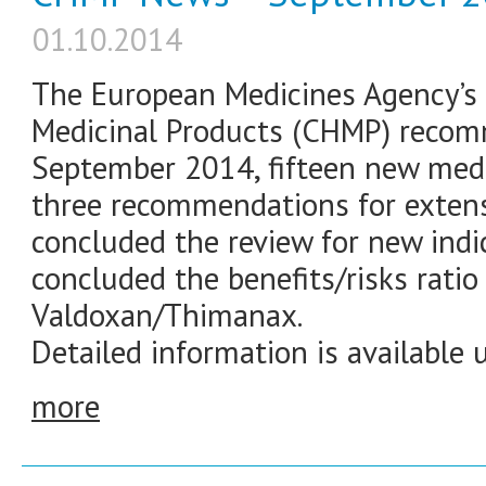
01.10.2014
The European Medicines Agency’
Medicinal Products (CHMP) recom
September 2014, fifteen new medi
three recommendations for extensi
concluded the review for new indi
concluded the benefits/risks rati
Valdoxan/Thimanax.
Detailed information is available 
more