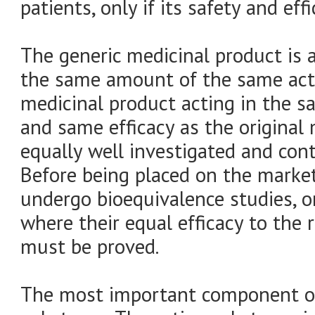
patients, only if its safety and ef
The generic medicinal product is 
the same amount of the same acti
medicinal product acting in the 
and same efficacy as the original 
equally well investigated and cont
Before being placed on the marke
undergo bioequivalence studies, or 
where their equal efficacy to the 
must be proved.
The most important component of 