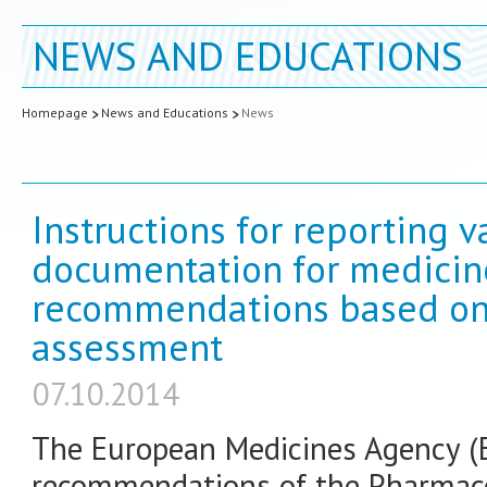
NEWS AND EDUCATIONS
Homepage
News and Educations
News
Instructions for reporting v
documentation for medicin
recommendations based on 
assessment
07.10.2014
The European Medicines Agency (
recommendations of the Pharmaco