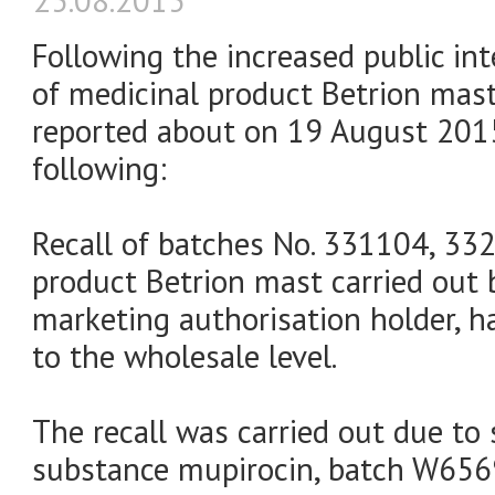
25.08.2015
Following the increased public int
of medicinal product Betrion mas
reported about on 19 August 2015
following:
Recall of batches No. 331104, 33
product Betrion mast carried out by
marketing authorisation holder, h
to the wholesale level.
The recall was carried out due to 
substance mupirocin, batch W656