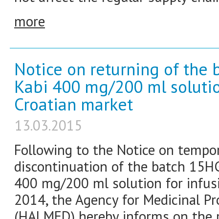
more
Notice on returning of the 
Kabi 400 mg/200 ml solution
Croatian market
13.03.2015
Following to the Notice on tempo
discontinuation of the batch 15H
400 mg/200 ml solution for infus
2014, the Agency for Medicinal P
(HALMED) hereby informs on the r