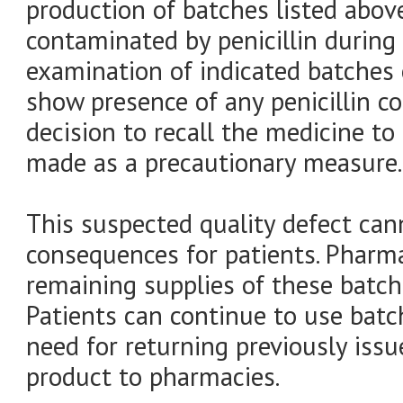
production of batches listed abov
contaminated by penicillin during
examination of indicated batches 
show presence of any penicillin c
decision to recall the medicine to
made as a precautionary measure.
This suspected quality defect can
consequences for patients. Pharm
remaining supplies of these batch
Patients can continue to use batc
need for returning previously issu
product to pharmacies.