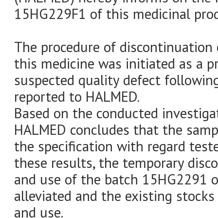
15HG229F1 of this medicinal prod
The procedure of discontinuation 
this medicine was initiated as a 
suspected quality defect following
reported to HALMED.
Based on the conducted investigati
HALMED concludes that the sampl
the specification with regard test
these results, the temporary disc
and use of the batch 15HG2291 of
alleviated and the existing stocks
and use.