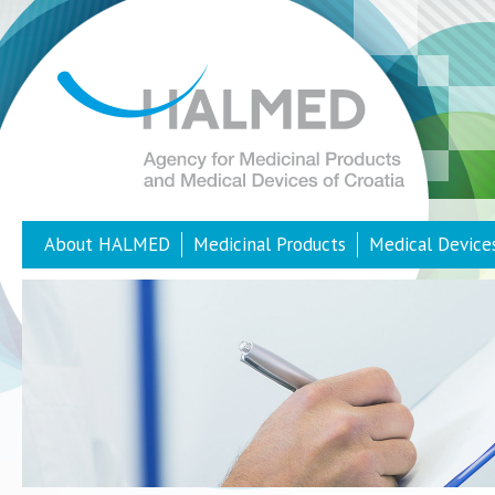
About HALMED
Medicinal Products
Medical Device