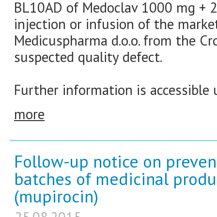
BL10AD of Medoclav 1000 mg + 20
injection or infusion of the marke
Medicuspharma d.o.o. from the Cr
suspected quality defect.
Further information is accessible 
more
Follow-up notice on prevent
batches of medicinal produ
(mupirocin)