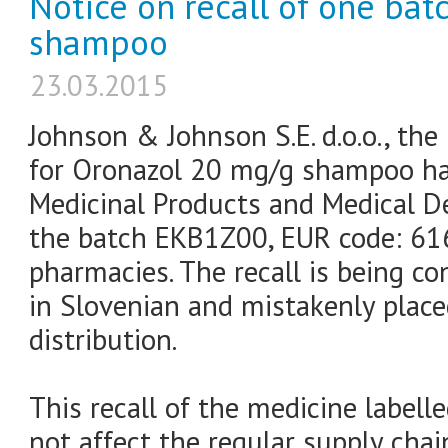
Notice on recall of one ba
shampoo
23.03.2015
Johnson & Johnson S.E. d.o.o., the
for Oronazol 20 mg/g shampoo has
Medicinal Products and Medical De
the batch EKB1Z00, EUR code: 61
pharmacies. The recall is being co
in Slovenian and mistakenly plac
distribution.
This recall of the medicine labell
not affect the regular supply chai