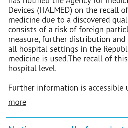
has notified the Agency for medic
Devices (HALMED) on the recall of
medicine due to a discovered quali
consists of a risk of foreign partic
measure, further distribution and 
all hospital settings in the Republ
medicine is used.The recall of thi
hospital level.
Further information is accessible 
more