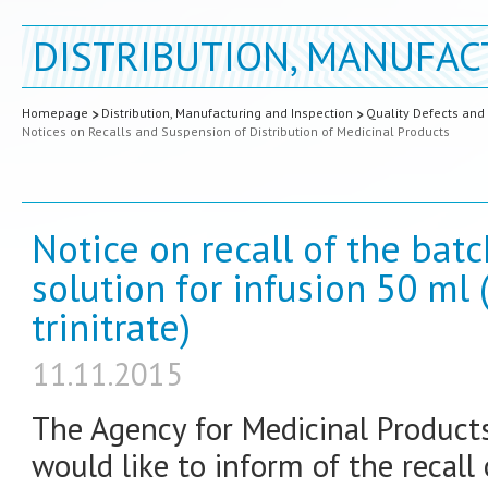
DISTRIBUTION, MANUFAC
Homepage
Distribution, Manufacturing and Inspection
Quality Defects and
Notices on Recalls and Suspension of Distribution of Medicinal Products
Notice on recall of the bat
solution for infusion 50 ml 
trinitrate)
11.11.2015
The Agency for Medicinal Product
would like to inform of the recall