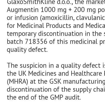
GlaxoSmithKline d.o.o., the marke
Augmentin 1000 mg + 200 mg powd
or infusion (amoxicillin, clavulani
for Medicinal Products and Medic
temporary discontinuation in the 
batch 718356 of this medicinal p
quality defect.
The suspicion in a quality defect 
the UK Medicines and Healthcare 
(MHRA) at the GSK manufacturing 
discontinuation of the supply chai
the end of the GMP audit.