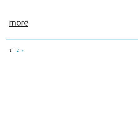
more
1
2
»