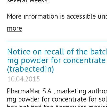
More information is accessible und
more
Notice on recall of the bat
mg powder for concentrate f
(trabectedin)
10.04.2015
PharmaMar S.A., marketing authori
mg powder for concentrate for solu