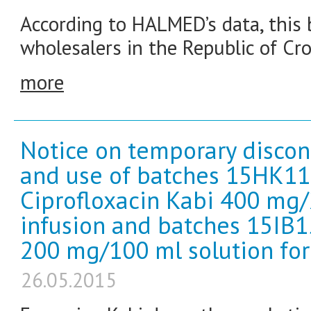
According to HALMED’s data, this b
wholesalers in the Republic of Cro
more
Notice on temporary discon
and use of batches 15HK1
Ciprofloxacin Kabi 400 mg/
infusion and batches 15IB1
200 mg/100 ml solution for 
26.05.2015