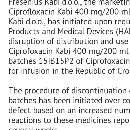
Fresenius Kabi d.o.o., the marketi
Ciprofloxacin Kabi 400 mg/200 ml 
Kabi d.o.o., has initiated upon re
Products and Medical Devices (H
disruption of distribution and us
Ciprofoxacin Kabi 400 mg/200 ml 
batches 15IB15P2 of Ciprofoxaci
for infusion in the Republic of Cro
The procedure of discontinuation 
batches has been initiated over c
defect based on an increased num
reactions to these medicines rep
several weeks.