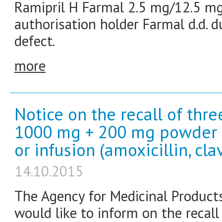
Ramipril H Farmal 2.5 mg/12.5 mg
authorisation holder Farmal d.d. d
defect.
more
Notice on the recall of thr
1000 mg + 200 mg powder fo
or infusion (amoxicillin, cla
14.10.2015
The Agency for Medicinal Product
would like to inform on the recal