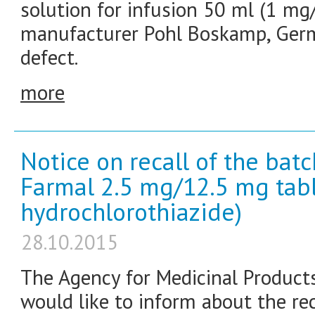
solution for infusion 50 ml (1 mg/m
manufacturer Pohl Boskamp, Germa
defect.
more
Notice on recall of the bat
Farmal 2.5 mg/12.5 mg tabl
hydrochlorothiazide)
28.10.2015
The Agency for Medicinal Product
would like to inform about the re