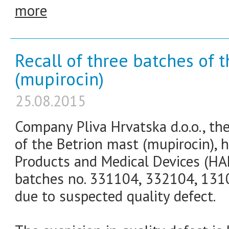
more
Recall of three batches of 
(mupirocin)
25.08.2015
Company Pliva Hrvatska d.o.o., th
of the Betrion mast (mupirocin), h
Products and Medical Devices (HA
batches no. 331104, 332104, 1310
due to suspected quality defect.