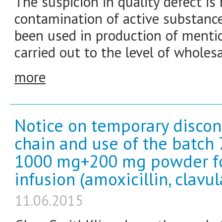
The suspicion in quality defect is 
contamination of active substan
been used in production of mentio
carried out to the level of wholesa
more
Notice on temporary discon
chain and use of the batc
1000 mg+200 mg powder for 
infusion (amoxicillin, clavul
11.06.2015